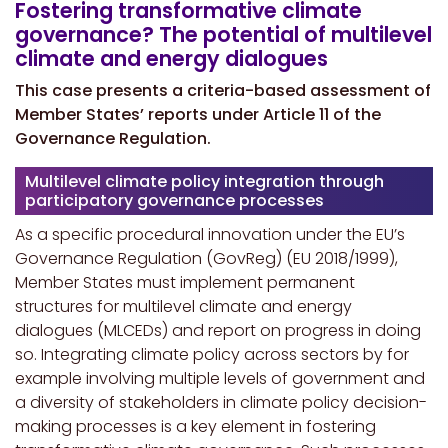
Fostering transformative climate
governance? The potential of multilevel
climate and energy dialogues
This case presents a criteria-based assessment of
Member States’ reports under Article 11 of the
Governance Regulation.
Multilevel climate policy integration through
participatory governance processes
As a specific procedural innovation under the EU’s
Governance Regulation (GovReg) (EU 2018/1999),
Member States must implement permanent
structures for multilevel climate and energy
dialogues (MLCEDs) and report on progress in doing
so. Integrating climate policy across sectors by for
example involving multiple levels of government and
a diversity of stakeholders in climate policy decision-
making processes is a key element in fostering