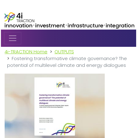
Skip to main content
4i-TRACTION Home
OUTPUTS
Fostering transformative climate governance? The
potential of multilevel climate and energy dialogues