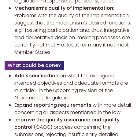
legislation in response to political salience.
Mechanism’s quality of implementation
:
Problems with the quality of the implementation
suggest that the mechanism’s desired functions,
e.g., fostering participation and, thus, integrative
and deliberative decision-making processes are
currently not met – at least for many if not most
Member States.
What could be done?
Add specification
on what the dialogues
intended objectives and adequate formats are
in Article 11 in the upcoming revision of the
Governance Regulation.
Expand reporting requirements
with more detail
concerning all aspects mentioned in the law.
Improve the quality assurance
and quality
control
(QAQC) process concerning the
submissions, rejecting insufficiently detailed