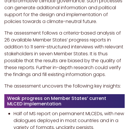
transformative climate governance. Such processes
can generate additional information and political
support for the design and implementation of
policies towards a climate-neutral future.
The assessment follows a criteria-based analysis of
26 available Member States’ progress reports in
addition to 11 semi-structured interviews with relevant
stakeholders in seven Member States. It is thus
possible that the results are biased by the quality of
these reports. Further in-depth research could verify
the findings and fill existing information gaps.
The assessment uncovers the following key insights:
Weak progress on Member States
’ current
MLCED implementation
Half of MS report on permanent MLCEDs, with new
dialogues deployed in most countries and in a
variety of formats, unclarity persists.