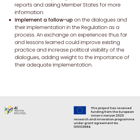
reports and asking Member States for more
information.
Implement a follow-up
on the dialogues and
their implementation in the Regulation as a
process. An exchange on experiences thus far
and lessons learned could improve existing
practice and increase political visibility of the
dialogues, adding weight to the importance of
their adequate implementation.
This project has received
funding from the European
Union’s Horizon 2020
research and innovation programme
under grant agreement No.
101003884.