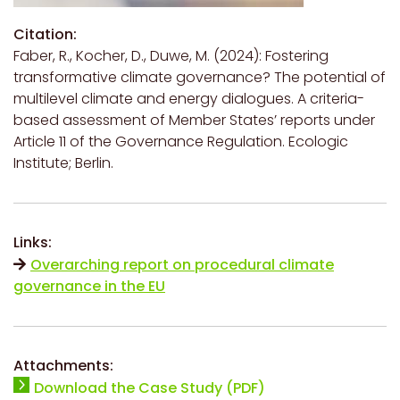
Citation:
Faber, R., Kocher, D., Duwe, M. (2024): Fostering
transformative climate governance? The potential of
multilevel climate and energy dialogues. A criteria-
based assessment of Member States’ reports under
Article 11 of the Governance Regulation. Ecologic
Institute; Berlin.
Links:
Overarching report on procedural climate
governance in the EU
Attachments:
Download the Case Study (PDF)