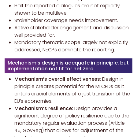
Half the reported dialogues are not explicitly
shown to be multilevel.
Stakeholder coverage needs improvement.
Active stakeholder engagement and discussion
well provided for.
Mandatory thematic scope largely not explicitly
addressed, NECPs dominate the reporting.
Mechanism’s design is adequate in principle, but
implementation not fit for net zero
Mechanism’s overall effectiveness
: Design in
principle creates potential for the MLCEDs as it
entails crucial elements of a just transition of the
EU’s economies.
Mechanism’s resilience:
Design provides a
significant degree of policy resilience due to the
mandatory regular evaluation process (Article
45, GovReg) that allows for adjustment of the