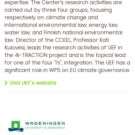
expertise. The Center’s research activities are
carried out by three four groups, focusing
respectively on: climate change and
international environmental law; energy law;
water law; and Finnish national environmental
law. Director of the CCEEL, Professor Kati
Kulovesi, leads the research activities of UEF in
the 4i-TRACTION project and is the topical lead
for one of the four "i’s", integration. The UEF has a
significant role in WP5 on EU climate governance.
Visit UEF's website