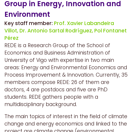
Group in Energy, Innovation and
Environment
Key staff member:
Prof. Xavier Labandeira
Villot,
Dr. Antonio Sartal Rodríguez,
Pol Fontanet
Pérez
REDE is a Research Group of the School of
Economics and Business Administration of
University of Vigo with expertise in two main
areas: Energy and Environmental Economics and
Process Improvement & Innovation. Currently, 35
members compose REDE: 26 of them are
doctors, 4 are postdocs and five are PhD
students. REDE gathers people with a
multidisciplinary background.
The main topics of interest in the field of climate
change and energy economics and linked to the
project are climate change (environmental