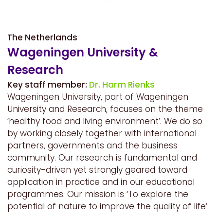
The Netherlands
Wageningen University &
Research
Key staff member:
Dr. Harm Rienks
Wageningen University, part of Wageningen
University and Research, focuses on the theme
‘healthy food and living environment’. We do so
by working closely together with international
partners, governments and the business
community. Our research is fundamental and
curiosity-driven yet strongly geared toward
application in practice and in our educational
programmes. Our mission is ‘To explore the
potential of nature to improve the quality of life’.