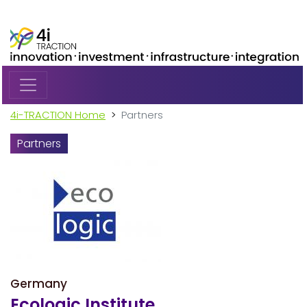
Skip to main content
4i-TRACTION Home
Partners
Partners
Germany
Ecologic Institute