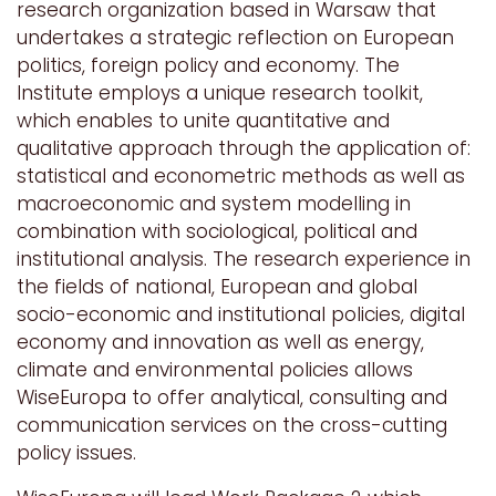
research organization based in Warsaw that
undertakes a strategic reflection on European
politics, foreign policy and economy. The
Institute employs a unique research toolkit,
which enables to unite quantitative and
qualitative approach through the application of:
statistical and econometric methods as well as
macroeconomic and system modelling in
combination with sociological, political and
institutional analysis. The research experience in
the fields of national, European and global
socio-economic and institutional policies, digital
economy and innovation as well as energy,
climate and environmental policies allows
WiseEuropa to offer analytical, consulting and
communication services on the cross-cutting
policy issues.