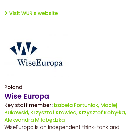
Visit WUR's website
Poland
Wise Europa
Key staff member:
Izabela Fortuniak,
Maciej
Bukowski,
Krzysztof Krawiec,
Krzysztof Kobyłka,
Aleksandra Miłobędzka
WiseEuropa is an independent think-tank and