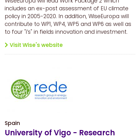
WiseEuropa will lead Work Package 2 which
includes an ex-post assessment of EU climate
policy in 2005-2020. In addition, WiseEuropa will
contribute to WP1, WP4, WP5 and WP6 as well as
to four "i’s" in fields innovation and investment.
Visit Wise's website
Spain
University of Vigo - Research