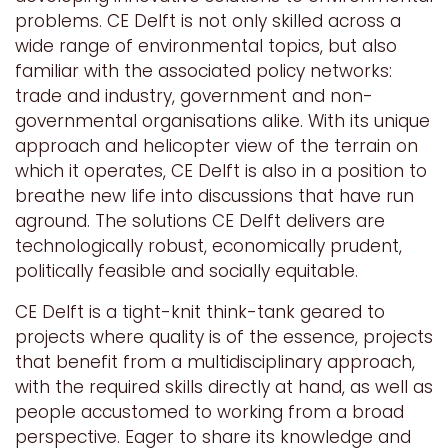
problems. CE Delft is not only skilled across a
wide range of environmental topics, but also
familiar with the associated policy networks:
trade and industry, government and non-
governmental organisations alike. With its unique
approach and helicopter view of the terrain on
which it operates, CE Delft is also in a position to
breathe new life into discussions that have run
aground. The solutions CE Delft delivers are
technologically robust, economically prudent,
politically feasible and socially equitable.
CE Delft is a tight-knit think-tank geared to
projects where quality is of the essence, projects
that benefit from a multidisciplinary approach,
with the required skills directly at hand, as well as
people accustomed to working from a broad
perspective. Eager to share its knowledge and