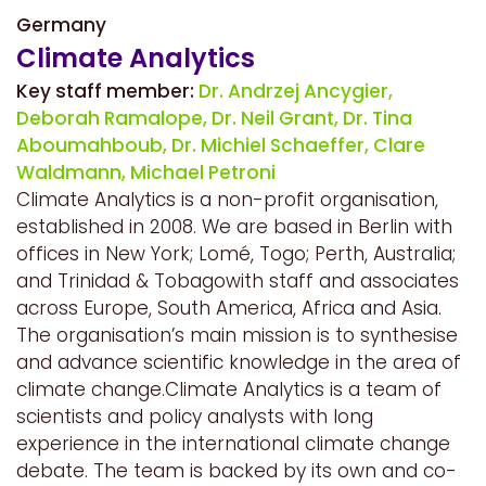
Germany
Climate Analytics
Key staff member:
Dr. Andrzej Ancygier,
Deborah Ramalope,
Dr. Neil Grant,
Dr. Tina
Aboumahboub,
Dr. Michiel Schaeffer,
Clare
Waldmann,
Michael Petroni
Climate Analytics is a non-profit organisation,
established in 2008. We are based in Berlin with
offices in New York; Lomé, Togo; Perth, Australia;
and Trinidad & Tobagowith staff and associates
across Europe, South America, Africa and Asia.
The organisation’s main mission is to synthesise
and advance scientific knowledge in the area of
climate change.Climate Analytics is a team of
scientists and policy analysts with long
experience in the international climate change
debate. The team is backed by its own and co-