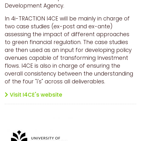
Development Agency.
In 4i-TRACTION I4CE will be mainly in charge of
two case studies (ex-post and ex-ante)
assessing the impact of different approaches
to green financial regulation. The case studies
are then used as an input for developing policy
avenues capable of transforming Investment
flows. I4CE is also in charge of ensuring the
overall consistency between the understanding
of the four "i's" across all deliverables.
Visit I4CE's website