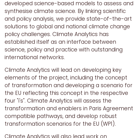
developed science-based models to assess and
synthesise climate science. By linking scientific
and policy analysis, we provide state-of-the-art
solutions to global and national climate change
policy challenges. Climate Analytics has
established itself as an interface between
science, policy and practice with outstanding
international networks.
Climate Analytics will lead on developing key
elements of the project, including the concept
of transformation and developing a
scenario for
the EU reflecting this concept in the respective
four "i's". Climate Analytics will assess the
transformation and enablers in Paris Agreement
compatible pathways, and develop robust
transformation scenarios for the EU
(WP1)
.
Climate Analytics will also lead work on