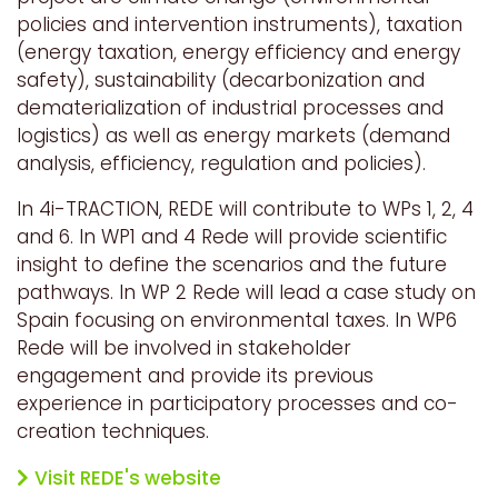
policies and intervention instruments), taxation
(energy taxation, energy efficiency and energy
safety), sustainability (decarbonization and
dematerialization of industrial processes and
logistics) as well as energy markets (demand
analysis, efficiency, regulation and policies).
In 4i-TRACTION, REDE will contribute to WPs 1, 2, 4
and 6. In WP1 and 4 Rede will provide scientific
insight to define the scenarios and the future
pathways. In WP 2 Rede will lead a case study on
Spain focusing on environmental taxes. In WP6
Rede will be involved in stakeholder
engagement and provide its previous
experience in participatory processes and co-
creation techniques.
Visit REDE's website