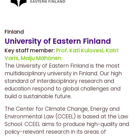
Finland
University of Eastern Finland
Key staff member:
Prof. Kati Kulovesi,
Katri
Varis,
Maiju Mähönen
The University of Eastern Finland is the most
multidisciplinary university in Finland. Our high
standard of interdisciplinary research and
education respond to global challenges and
build a sustainable future.
The Center for Climate Change, Energy and
Environmental Law (CCEEL) is based at the Law
School. CCEEL aims to produce high-quality and
policy-relevant research in its areas of