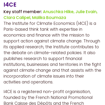
I4CE
Key staff member:
Anuschka Hilke,
Julie Evain,
Clara Calipel,
Malika Boumaza
The Institute for Climate Economics (I4CE) is a
Paris-based think tank with expertise in
economics and finance with the mission to
support action against climate change. Through
its applied research, the Institute contributes to
the debate on climate-related policies. It also
publishes research to support financial
institutions, businesses and territories in the fight
against climate change and that assists with the
incorporation of climate issues into their
activities and operations.
I4CE is a registered non-profit organisation,
founded by the French National Promotional
Bank Caisse des Dépôts and the French