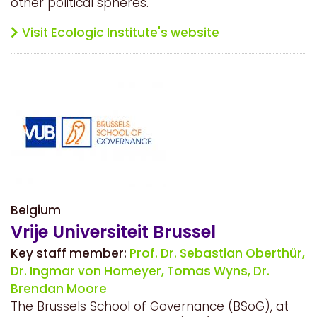
other political spheres.
Visit Ecologic Institute's website
Belgium
Vrije Universiteit Brussel
Key staff member:
Prof. Dr. Sebastian Oberthür,
Dr. Ingmar von Homeyer,
Tomas Wyns,
Dr.
Brendan Moore
The Brussels School of Governance (BSoG), at