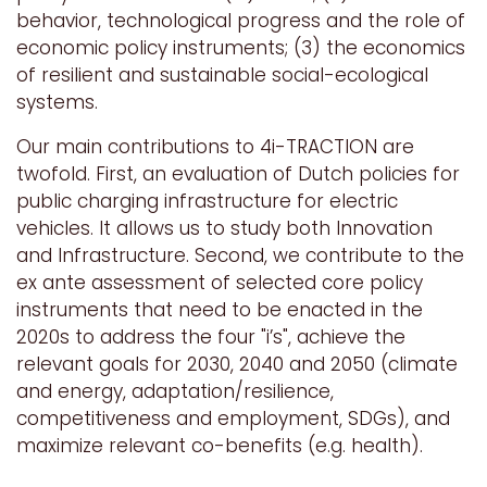
behavior, technological progress and the role of
economic policy instruments; (3) the economics
of resilient and sustainable social-ecological
systems.
Our main contributions to 4i-TRACTION are
twofold. First, an evaluation of Dutch policies for
public charging infrastructure for electric
vehicles. It allows us to study both Innovation
and Infrastructure. Second, we contribute to the
ex ante assessment of selected core policy
instruments that need to be enacted in the
2020s to address the four "i’s", achieve the
relevant goals for 2030, 2040 and 2050 (climate
and energy, adaptation/resilience,
competitiveness and employment, SDGs), and
maximize relevant co-benefits (e.g. health).