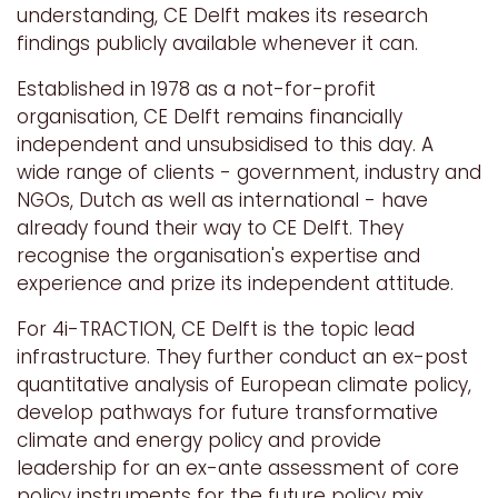
understanding, CE Delft makes its research
findings publicly available whenever it can.
Established in 1978 as a not-for-profit
organisation, CE Delft remains financially
independent and unsubsidised to this day. A
wide range of clients - government, industry and
NGOs, Dutch as well as international - have
already found their way to CE Delft. They
recognise the organisation's expertise and
experience and prize its independent attitude.
For 4i-TRACTION, CE Delft
is the topic lead
infrastructure. They further conduct an ex-post
quantitative analysis of European climate policy,
develop pathways for future transformative
climate and energy policy and provide
leadership for an ex-ante assessment of core
policy instruments for the future policy mix.