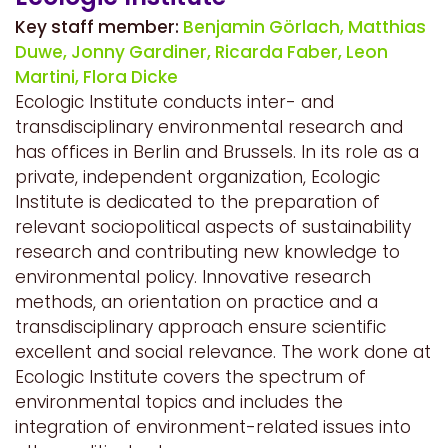
Key staff member:
Benjamin Görlach,
Matthias
Duwe,
Jonny Gardiner,
Ricarda Faber,
Leon
Martini,
Flora Dicke
Ecologic Institute conducts inter- and
transdisciplinary environmental research and
has offices in Berlin and Brussels. In its role as a
private, independent organization, Ecologic
Institute is dedicated to the preparation of
relevant sociopolitical aspects of sustainability
research and contributing new knowledge to
environmental policy. Innovative research
methods, an orientation on practice and a
transdisciplinary approach ensure scientific
excellent and social relevance. The work done at
Ecologic Institute covers the spectrum of
environmental topics and includes the
integration of environment-related issues into