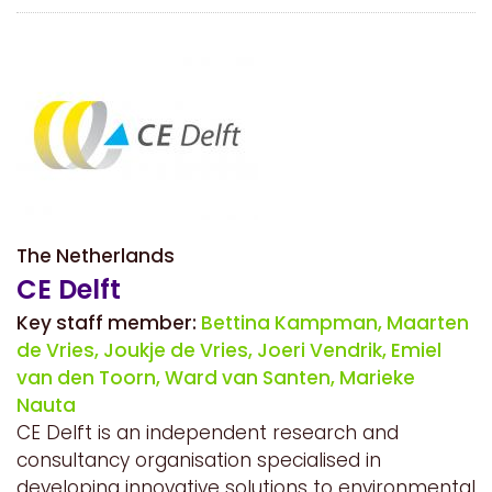
The Netherlands
CE Delft
Key staff member:
Bettina Kampman,
Maarten
de Vries,
Joukje de Vries,
Joeri Vendrik,
Emiel
van den Toorn,
Ward van Santen,
Marieke
Nauta
CE Delft is an independent research and
consultancy organisation specialised in
developing innovative solutions to environmental