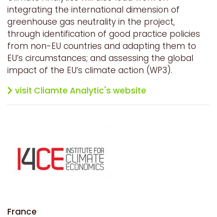
integrating the international dimension of
greenhouse gas neutrality in the project,
through identification of good practice policies
from non-EU countries and adapting them to
EU’s circumstances; and assessing the global
impact of the EU’s climate action (WP3).
visit Cliamte Analytic's website
France