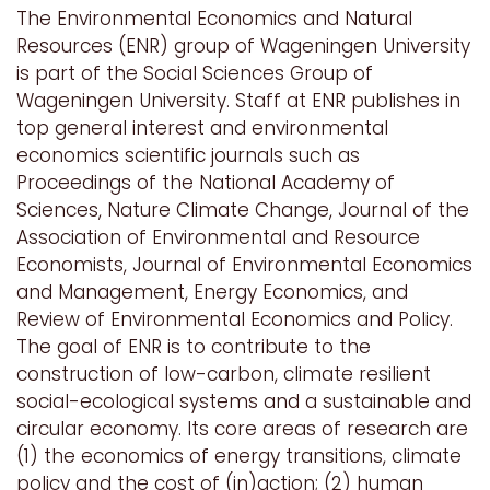
The Environmental Economics and Natural
Resources (ENR) group of Wageningen University
is part of the Social Sciences Group of
Wageningen University. Staff at ENR publishes in
top general interest and environmental
economics scientific journals such as
Proceedings of the National Academy of
Sciences, Nature Climate Change, Journal of the
Association of Environmental and Resource
Economists, Journal of Environmental Economics
and Management, Energy Economics, and
Review of Environmental Economics and Policy.
The goal of ENR is to contribute to the
construction of low-carbon, climate resilient
social-ecological systems and a sustainable and
circular economy. Its core areas of research are
(1) the economics of energy transitions, climate
policy and the cost of (in)action; (2) human