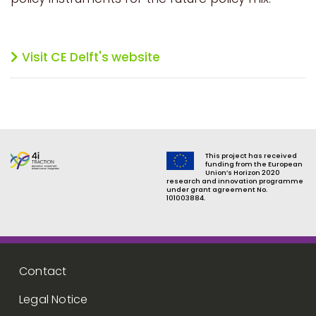
Visit CE Delft's website
This project has received
funding from the European
Union’s Horizon 2020
research and innovation programme
under grant agreement No.
101003884.
Footer menu
Contact
Legal Notice