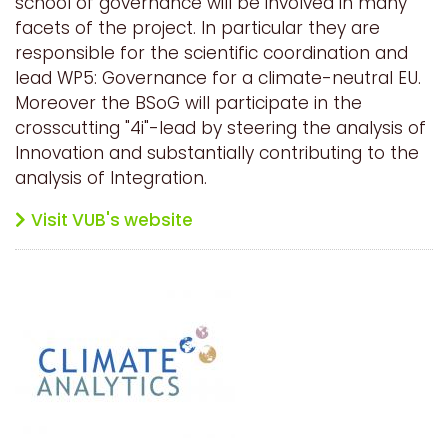
school of governance will be involved in many
facets of the project. In particular they are
responsible for the scientific coordination and
lead WP5: Governance for a climate-neutral EU.
Moreover the BSoG will participate in the
crosscutting "4i"-lead by steering the analysis of
Innovation and substantially contributing to the
analysis of Integration.
Visit VUB's website