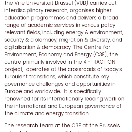
the Vrije Universiteit Brussel (VUB) carries out
interdisciplinary research, organises higher
education programmes and delivers a broad
range of academic services in various policy-
relevant fields, including energy & environment,
security & diplomacy, migration & diversity, and
digitalisation & democracy.
The Centre for
Environment, Economy and Energy (C3E), the
centre primarily involved in the 4i-TRACTION
project, operates at the crossroads of today’s
turbulent transitions, which constitute key
governance challenges and opportunities in
Europe and worldwide. It is specifically
renowned for its internationally leading work on
the international and European governance of
the climate and energy transition.
The research team at the C3E at the Brussels