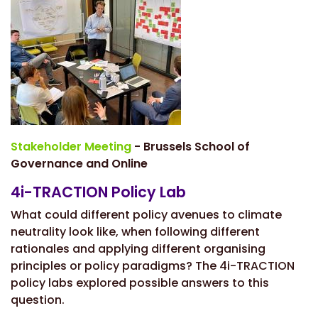
Stakeholder Meeting
- Brussels School of
Governance and Online
4i-TRACTION Policy Lab
What could different policy avenues to climate
neutrality look like, when following different
rationales and applying different organising
principles or policy paradigms? The 4i-TRACTION
policy labs explored possible answers to this
question.