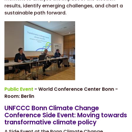
results, identify emerging challenges, and chart a
sustainable path forward.
Public Event
- World Conference Center Bonn -
Room: Berlin
UNFCCC Bonn Climate Change
Conference Side Event: Moving towards
transformative climate policy
A Side Event at the Bonn Climate Change