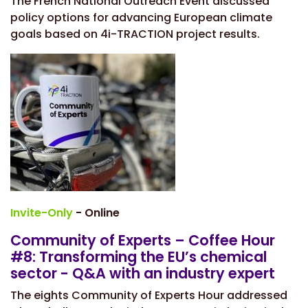
The French National Outreach Event discussed
policy options for advancing European climate
goals based on 4i-TRACTION project results.
Invite-Only
- Online
Community of Experts – Coffee Hour
#8: Transforming the EU’s chemical
sector - Q&A with an industry expert
The eights Community of Experts Hour addressed