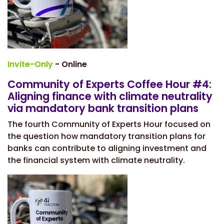
Invite-Only
- Online
Community of Experts Coffee Hour #4:
Aligning finance with climate neutrality
via mandatory bank transition plans
The fourth Community of Experts Hour focused on
the question how mandatory transition plans for
banks can contribute to aligning investment and
the financial system with climate neutrality.