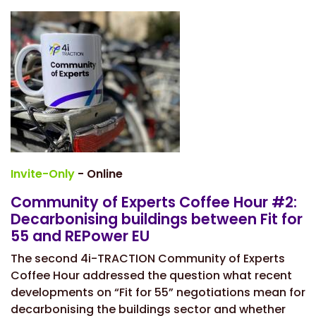
Invite-Only
- Online
Community of Experts Coffee Hour #2:
Decarbonising buildings between Fit for
55 and REPower EU
The second 4i-TRACTION Community of Experts
Coffee Hour addressed the question what recent
developments on “Fit for 55” negotiations mean for
decarbonising the buildings sector and whether