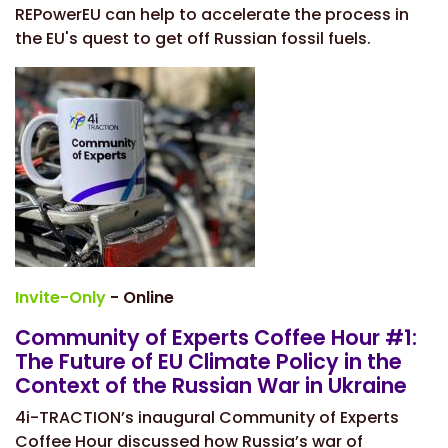
REPowerEU can help to accelerate the process in
the EU's quest to get off Russian fossil fuels.
Invite-Only
- Online
Community of Experts Coffee Hour #1:
The Future of EU Climate Policy in the
Context of the Russian War in Ukraine
4i-TRACTION’s inaugural Community of Experts
Coffee Hour discussed how Russia’s war of