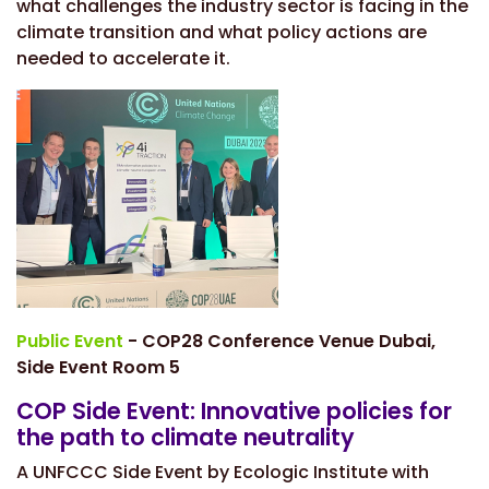
what challenges the industry sector is facing in the
climate transition and what policy actions are
needed to accelerate it.
Public Event
- COP28 Conference Venue Dubai,
Side Event Room 5
COP Side Event: Innovative policies for
the path to climate neutrality
A UNFCCC Side Event by Ecologic Institute with