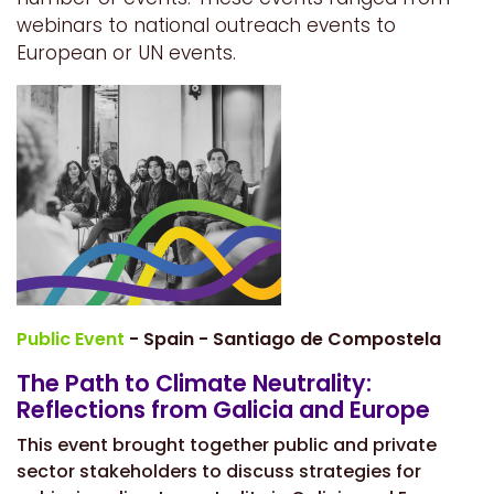
webinars to national outreach events to
European or UN events.
Public Event
- Spain - Santiago de Compostela
The Path to Climate Neutrality:
Reflections from Galicia and Europe
This event brought together public and private
sector stakeholders to discuss strategies for