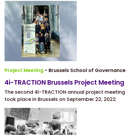
Project Meeting
- Brussels School of Governance
4i-TRACTION Brussels Project Meeting
The second 4i-TRACTION annual project meeting
took place in Brussels on September 22, 2022.