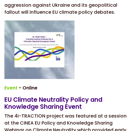
aggression against Ukraine and its geopolitical
fallout will influence EU climate policy debates.
Event
- Online
EU Climate Neutrality Policy and
Knowledge Sharing Event
The 4i-TRACTION project was featured at a session
at the CINEA
EU Policy and Knowledge Sharing
Webinar on Climate Neutrality
which provided early