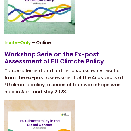
Invite-Only
- Online
Workshop Serie on the Ex-post
Assessment of EU Climate Policy
To complement and further discuss early results
from the ex-post assessment of the 4i aspects of
EU climate policy, a series of four workshops was
held in April and May 2023.