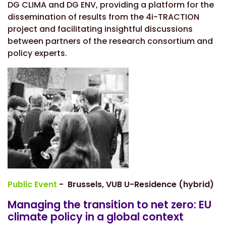
DG CLIMA and DG ENV, providing a platform for the
dissemination of results from the 4i-TRACTION
project and facilitating insightful discussions
between partners of the research consortium and
policy experts.
Public Event
- Brussels, VUB U-Residence (hybrid)
Managing the transition to net zero: EU
climate policy in a global context