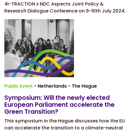
4i-TRACTION x NDC Aspects Joint Policy &
Research Dialogue Conference on 9-10th July 2024.
Public Event
- Netherlands - The Hague
Symposium: Will the newly elected
European Parliament accelerate the
Green Transition?
This symposium in the Hague discusses how the EU
can accelerate the transition to a climate-neutral