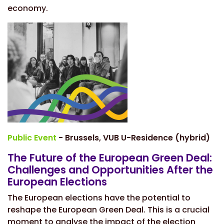
economy.
Public Event
- Brussels, VUB U-Residence (hybrid)
The Future of the European Green Deal:
Challenges and Opportunities After the
European Elections
The European elections have the potential to
reshape the European Green Deal. This is a crucial
moment to analyse the impact of the election