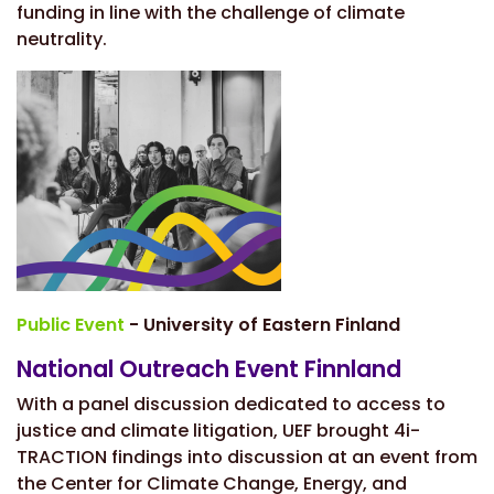
funding in line with the challenge of climate
neutrality.
Public Event
- University of Eastern Finland
National Outreach Event Finnland
With a
panel discussion dedicated to access to
justice and climate litigation, UEF brought 4i-
TRACTION findings into discussion at an event from
the Center for Climate Change, Energy, and