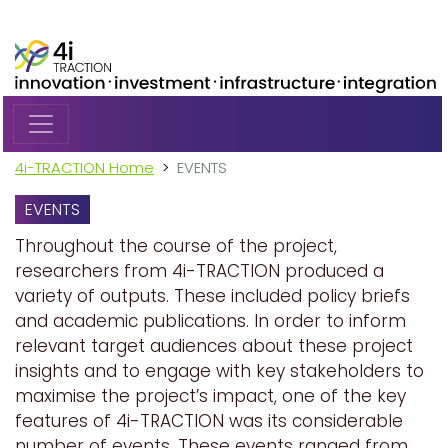
Skip to main content
4i-TRACTION Home
EVENTS
EVENTS
Throughout the course of the project,
researchers from 4i-TRACTION produced a
variety of outputs. These included policy briefs
and academic publications. In order to inform
relevant target audiences about these project
insights and to engage with key stakeholders to
maximise the project’s impact, one of the key
features of 4i-TRACTION was its considerable
number of events. These events ranged from