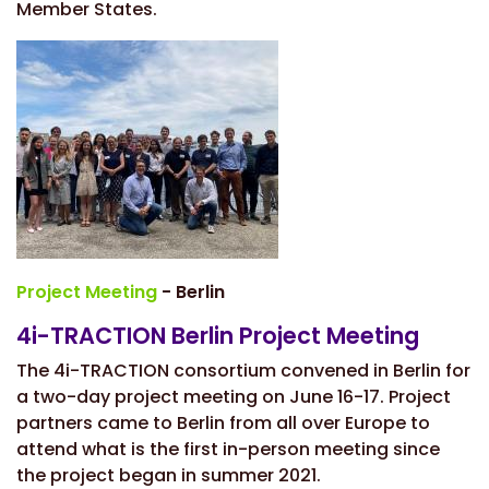
Member States.
Project Meeting
- Berlin
4i-TRACTION Berlin Project Meeting
The 4i-TRACTION consortium convened in Berlin for
a two-day project meeting on June 16-17. Project
partners came to Berlin from all over Europe to
attend what is the first in-person meeting since
the project began in summer 2021.