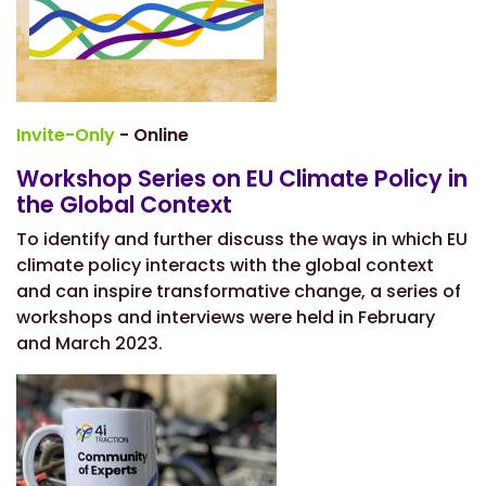
Invite-Only
- Online
Workshop Series on EU Climate Policy in
the Global Context
To identify and further discuss the ways in which EU
climate policy interacts with the global context
and can inspire transformative change, a series of
workshops and interviews were held in February
and March 2023.