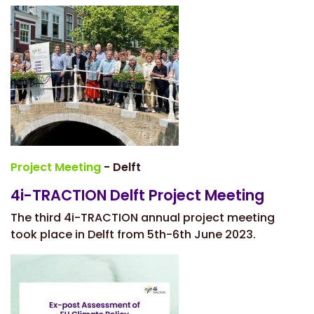
Project Meeting
- Delft
4i-TRACTION Delft Project Meeting
The third 4i-TRACTION annual project meeting
took place in Delft from 5th-6th June 2023.