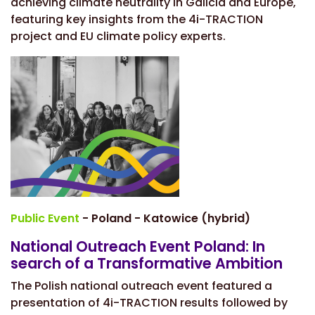
achieving climate neutrality in Galicia and Europe,
featuring key insights from the 4i-TRACTION
project and EU climate policy experts.
Public Event
- Poland - Katowice (hybrid)
National Outreach Event Poland: In
search of a Transformative Ambition
The Polish national outreach event featured a
presentation of 4i-TRACTION results followed by