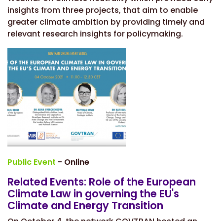
insights from three projects, that aim to enable
greater climate ambition by providing timely and
relevant research insights for policymaking.
Public Event
- Online
Related Events: Role of the European
Climate Law in governing the EU's
Climate and Energy Transition