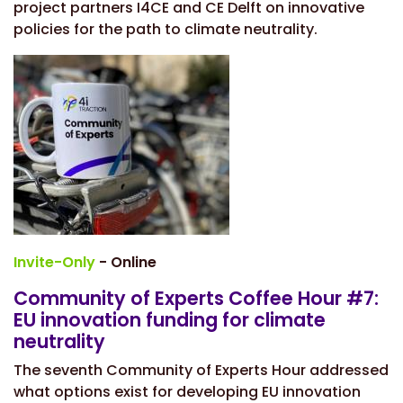
project partners I4CE and CE Delft on
innovative
policies for the path to climate neutrality.
Invite-Only
- Online
Community of Experts Coffee Hour #7:
EU innovation funding for climate
neutrality
The seventh Community of Experts Hour addressed
what options exist for developing EU innovation