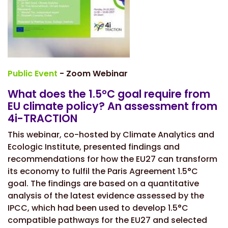
Public Event
- Zoom Webinar
What does the 1.5°C goal require from
EU climate policy? An assessment from
4i-TRACTION
This webinar, co-hosted by Climate Analytics and
Ecologic Institute, presented findings and
recommendations for how the EU27 can transform
its economy to fulfil the Paris Agreement 1.5°C
goal. The findings are based on a quantitative
analysis of the latest evidence assessed by the
IPCC, which had been used to develop 1.5°C
compatible pathways for the EU27 and selected