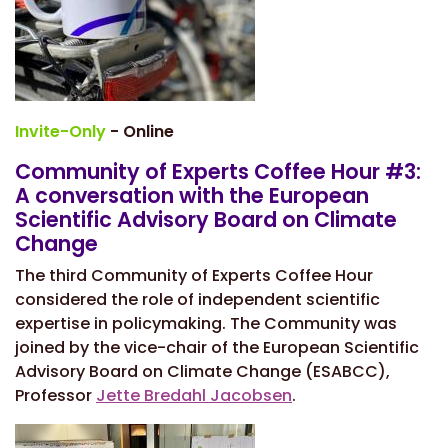
Invite-Only
- Online
Community of Experts Coffee Hour #3:
A conversation with the European
Scientific Advisory Board on Climate
Change
The third Community of Experts Coffee Hour
considered the role of independent scientific
expertise in policymaking. The Community was
joined by the vice-chair of the European Scientific
Advisory Board on Climate Change (ESABCC),
Professor
Jette Bredahl Jacobsen
.