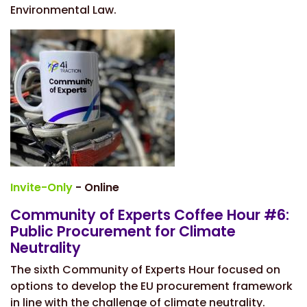
Environmental Law.
Invite-Only
- Online
Community of Experts Coffee Hour #6:
Public Procurement for Climate
Neutrality
The sixth Community of Experts Hour focused on
options to
develop the EU procurement framework
in line with the challenge of climate neutrality.