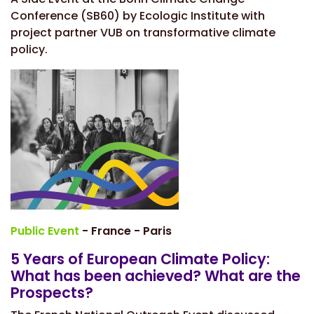
Conference (SB60) by Ecologic Institute with
project partner VUB on transformative climate
policy.
Public Event
- France - Paris
5 Years of European Climate Policy:
What has been achieved? What are the
Prospects?