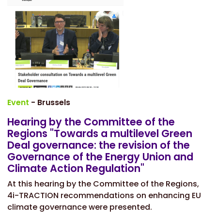
Event
- Brussels
Hearing by the Committee of the
Regions "Towards a multilevel Green
Deal governance: the revision of the
Governance of the Energy Union and
Climate Action Regulation"
At this hearing by the Committee of the Regions,
4i-TRACTION recommendations on enhancing EU
climate governance were presented.