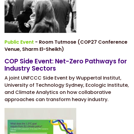
Public Event
- Room Tutmose (COP27 Conference
Venue, Sharm El-Sheikh)
COP Side Event: Net-Zero Pathways for
Industry Sectors
A joint UNFCCC Side Event by Wuppertal Institut,
University of Technology Sydney, Ecologic Institute,
and Climate Analytics on how collaborative
approaches can transform heavy industry.