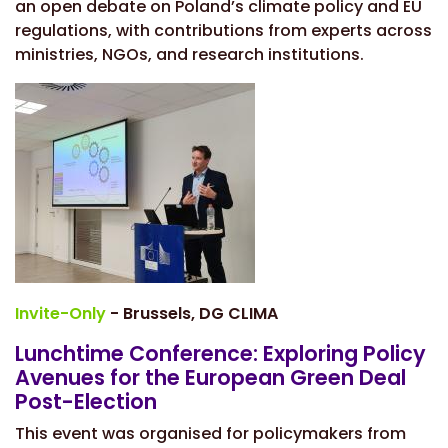
an open debate on Poland’s climate policy and EU
regulations, with contributions from experts across
ministries, NGOs, and research institutions.
Invite-Only
- Brussels, DG CLIMA
Lunchtime Conference: Exploring Policy
Avenues for the European Green Deal
Post-Election
This event was organised for policymakers from