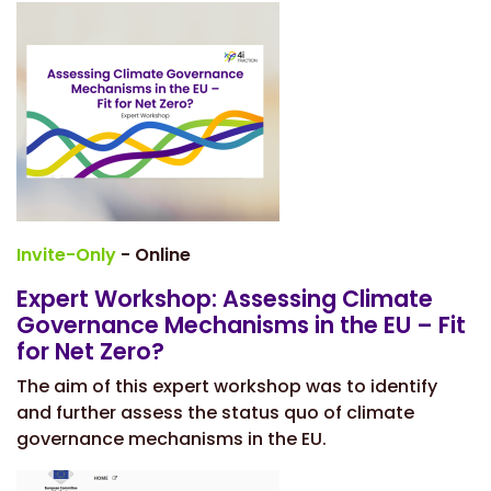
Invite-Only
- Online
Expert Workshop: Assessing Climate
Governance Mechanisms in the EU – Fit
for Net Zero?
The aim of this expert workshop was to identify
and further assess the status quo of climate
governance mechanisms in the EU.