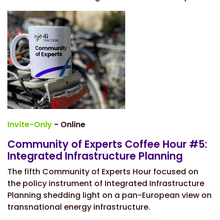
Invite-Only
- Online
Community of Experts Coffee Hour #5:
Integrated Infrastructure Planning
The fifth Community of Experts Hour focused on
the policy instrument of Integrated Infrastructure
Planning shedding light on a pan-European view on
transnational energy infrastructure.