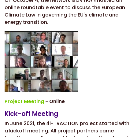
On October 4, the network GOVTRAN hosted an
online roundtable event to discuss the European
Climate Law in governing the EU's climate and
energy transition.
Project Meeting
- Online
Kick-off Meeting
In June 2021, the 4i-TRACTION project started with
a kickoff meeting. All project partners came