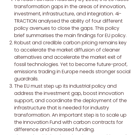
transformation gaps in the areas of innovation,
investment, infrastructure, and integration. 4i-
TRACTION analysed the ability of four different
policy avenues to close the gaps. This policy
brief summarises the main findings for EU policy.
Robust and credible carbon pricing remains key
to accelerate the market diffusion of cleaner
alternatives and accelerate the market exit of
fossil technologies. Yet to become future-proof,
emissions trading in Europe needs stronger social
guardrails.
The EU must step up its industrial policy and
address the investment gap, boost innovation
support, and coordinate the deployment of the
infrastructure that is needed for industry
transformation. An important step is to scale up
the Innovation Fund with carbon contracts for
difference and increased funding.