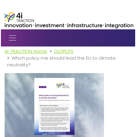
Skip to main content
4i-TRACTION Home
OUTPUTS
Which policy mix should lead the EU to climate
neutrality?