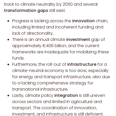
track to climate neutrality by 2050 and several
transformation gaps
still exist.
Progress is lacking across the
innovation
chain,
including limited and incoherent funding and
lack of directionality.
There is an annual climate
investment
gap of
approximately €406 billion, and the current
frameworks are inadequate for mobilizing these
funds.
Furthermore, t
he roll-out of
infrastructure
for a
climate-neutral economy is too slow, especially
for energy and transport infrastructure, also due
to a lacking comprehensive strategy for
transnational infrastructure.
Lastly, c
limate policy
integration
is still uneven
across sectors and limited in agriculture and
transport. The coordination of innovation,
investment, and infrastructure is still deficient.