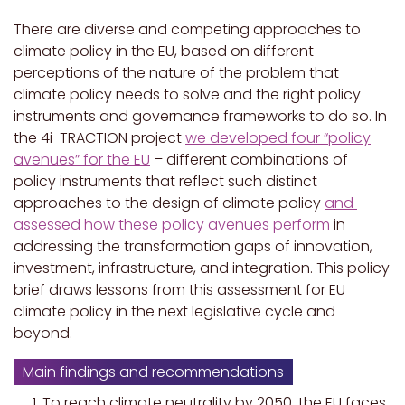
There are diverse and competing approaches to
climate policy in the EU, based on different
perceptions of the nature of the problem that
climate policy needs to solve and the right policy
instruments and governance frameworks to do so. In
the 4i-TRACTION project
we developed four “policy
avenues” for the EU
– different combinations of
policy instruments that reflect such distinct
approaches to the design of climate policy
and
assessed how these policy avenues perform
in
addressing the transformation gaps of innovation,
investment, infrastructure, and integration. This policy
brief draws lessons from this assessment for EU
climate policy in the next legislative cycle and
beyond.
Main findings and recommendations
To reach climate neutrality by 2050, the EU faces