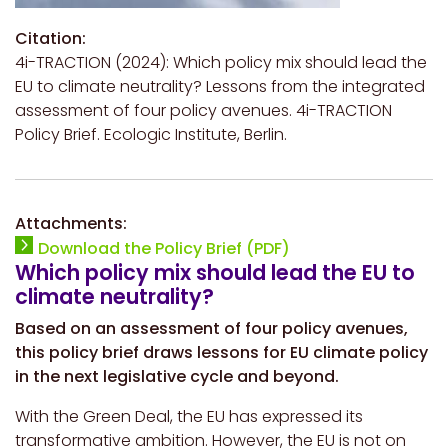
Citation:
4i-TRACTION (2024): Which policy mix should lead the
EU to climate neutrality? Lessons from the integrated
assessment of four policy avenues. 4i-TRACTION
Policy Brief. Ecologic Institute, Berlin.
Attachments:
Download the Policy Brief (PDF)
Which policy mix should lead the EU to
climate neutrality?
Based on an assessment of four policy avenues,
this policy brief draws lessons for EU climate policy
in the next legislative cycle and beyond.
With the Green Deal, the EU has expressed its
transformative ambition. However, the EU is not on