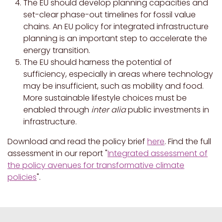
The EU should develop planning capacities and
set-clear phase-out timelines for fossil value
chains. An EU policy for integrated infrastructure
planning is an important step to accelerate the
energy transition.
The EU should harness the potential of
sufficiency, especially in areas where technology
may be insufficient, such as mobility and food.
More sustainable lifestyle choices must be
enabled through
inter alia
public investments in
infrastructure.
Download and read the policy brief
here
. Find the full
assessment in our report "
Integrated assessment of
the policy avenues for transformative climate
policies
".