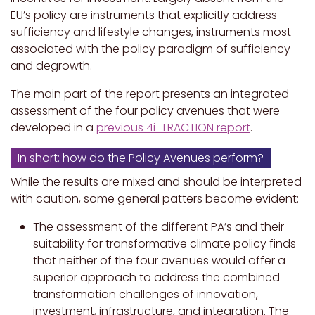
EU’s policy are instruments that explicitly address
sufficiency and lifestyle changes, instruments most
associated with the policy paradigm of sufficiency
and degrowth.
The main part of the report presents an integrated
assessment of the four policy avenues that were
developed in a
previous 4i-TRACTION report
.
In short: how do the Policy Avenues perform?
While the results are mixed and should be interpreted
with caution, some general patters become evident:
The assessment of the different PA’s and their
suitability for transformative climate policy finds
that neither of the four avenues would offer a
superior approach to address the combined
transformation challenges of innovation,
investment, infrastructure, and integration. The