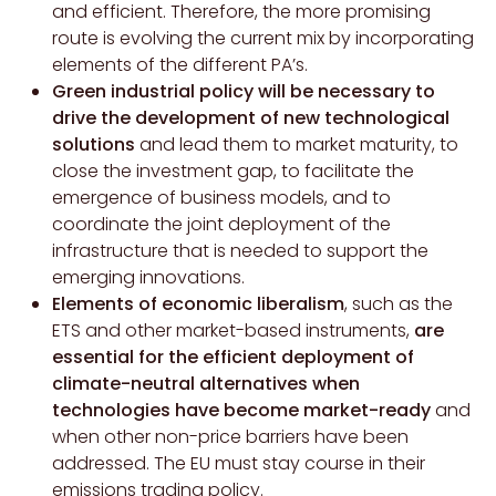
and efficient. Therefore, the more promising
route is evolving the current mix by incorporating
elements of the different PA’s.
Green industrial policy will be necessary to
drive the development of new technological
solutions
and lead them to market maturity, to
close the investment gap, to facilitate the
emergence of business models, and to
coordinate the joint deployment of the
infrastructure that is needed to support the
emerging innovations.
Elements of economic liberalism
, such as the
ETS and other market-based instruments,
are
essential for the efficient deployment of
climate-neutral alternatives when
technologies have become market-ready
and
when other non-price barriers have been
addressed. The EU must stay course in their
emissions trading policy.