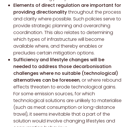
Elements of direct regulation are important for
providing directionality
throughout the process
and clarity where possible. Such policies serve to
provide strategic planning and overarching
coordination. This also relates to determining
which types of infrastructure will become
available where, and thereby enables or
precludes certain mitigation options.
Sufficiency and lifestyle changes will be
needed to address those decarbonisation
challenges where no suitable (technological)
alternatives can be foreseen
, or where rebound
effects threaten to erode technological gains.
For some emission sources, for which
technological solutions are unlikely to materialise
(such as meat consumption or long-distance
travel), it seems inevitable that a part of the
solution would involve changing lifestyles and