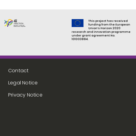
This project has received
funding from the European
Union’s Horizon 2020
research and innovation programme
under grant agreement No.
101003884.
Footer menu
Contact
Legal Notice
Privacy Notice