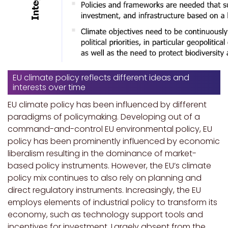
EU climate policy reflects different ideas and
interests over time
EU climate policy has been influenced by different
paradigms of policymaking. Developing out of a
command-and-control EU environmental policy, EU
policy has been prominently influenced by economic
liberalism resulting in the dominance of market-
based policy instruments. However, the EU’s climate
policy mix continues to also rely on planning and
direct regulatory instruments. Increasingly, the EU
employs elements of industrial policy to transform its
economy, such as technology support tools and
incentives for investment. Largely absent from the