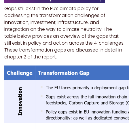
Gaps still exist in the EU’s climate policy for
addressing the transformation challenges of
innovation, investment, infrastructure, and
integration on the way to climate neutrality. The
table below provides an overview of the gaps that
still exist in policy and action across the 4i challenges.
These transformation gaps are discussed in detail in
chapter 2 of the report.