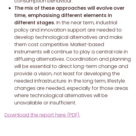
consumption behaviour.
The mix of these approaches will evolve over
time, emphasising different elements in
different stages.
In the near term, industrial
policy and innovation support are needed to
develop technological alternatives and make
them cost competitive. Market-based
instruments will continue to play a central role in
diffusing alternatives. Coordination and planning
will be essential to direct long-term change and
provide a vision, not least for developing the
needed infrastructure. In the long term, lifestyle
changes are needed, especially for those areas
where technological alternatives will be
unavailable or insufficient.
Download the report here (PDF).