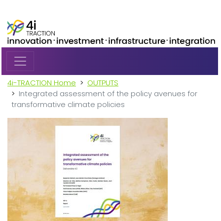
Skip to main content
4i-TRACTION Home
OUTPUTS
Integrated assessment of the policy avenues for
transformative climate policies