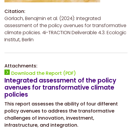
Citation:
Görlach, Benajmin et al. (2024): Integrated
assessment of the policy avenues for transformative
climate policies. 4i-TRACTION Deliverable 4.3. Ecologic
Institut, Berlin
Attachments:
Download the Report (PDF)
Integrated assessment of the policy
avenues for transformative climate
policies
This report assesses the ability of four different
policy avenues to address the transformative
challenges of innovation, investment,
infrastructure, and integration.