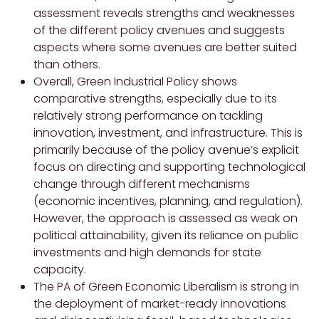
assessment reveals strengths and weaknesses
of the different policy avenues and suggests
aspects where some avenues are better suited
than others.
Overall, Green Industrial Policy shows
comparative strengths, especially due to its
relatively strong performance on tackling
innovation, investment, and infrastructure. This is
primarily because of the policy avenue’s explicit
focus on directing and supporting technological
change through different mechanisms
(economic incentives, planning, and regulation).
However, the approach is assessed as weak on
political attainability, given its reliance on public
investments and high demands for state
capacity.
The PA of Green Economic Liberalism is strong in
the deployment of market-ready innovations