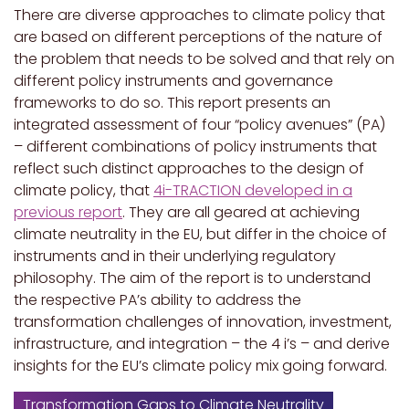
There are diverse approaches to climate policy that
are based on different perceptions of the nature of
the problem that needs to be solved and that rely on
different policy instruments and governance
frameworks to do so. This report presents an
integrated assessment of four “policy avenues” (PA)
– different combinations of policy instruments that
reflect such distinct approaches to the design of
climate policy, that
4i-TRACTION developed in a
previous report
. They are all geared at achieving
climate neutrality in the EU, but differ in the choice of
instruments and in their underlying regulatory
philosophy. The aim of the report is to understand
the respective PA’s ability to address the
transformation challenges of innovation, investment,
infrastructure, and integration – the 4 i’s – and derive
insights for the EU’s climate policy mix going forward.
Transformation Gaps to Climate Neutrality