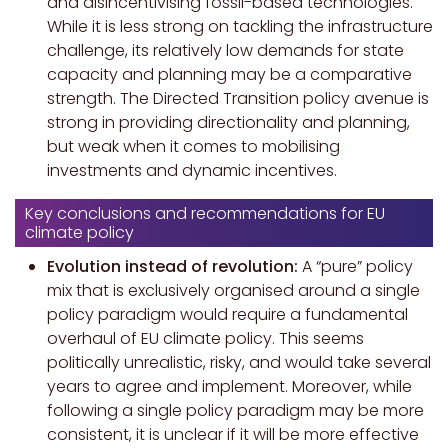
and disincentivising fossil-based technologies.
While it is less strong on tackling the infrastructure
challenge, its relatively low demands for state
capacity and planning may be a comparative
strength. The Directed Transition policy avenue is
strong in providing directionality and planning,
but weak when it comes to mobilising
investments and dynamic incentives.
Key conclusions and recommendations for EU
climate policy
Evolution instead of revolution:
A “pure” policy
mix that is exclusively organised around a single
policy paradigm would require a fundamental
overhaul of EU climate policy. This seems
politically unrealistic, risky, and would take several
years to agree and implement. Moreover, while
following a single policy paradigm may be more
consistent, it is unclear if it will be more effective