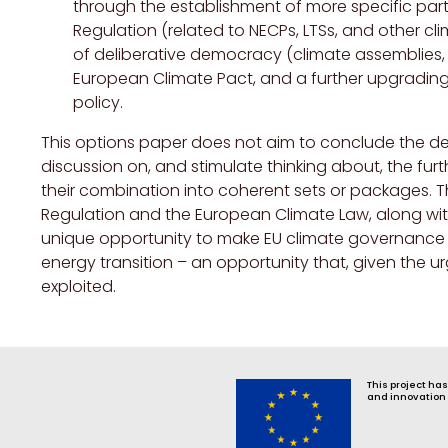
through the establishment of more specific par
Regulation (related to NECPs, LTSs, and other cl
of deliberative democracy (climate assemblies, m
European Climate Pact, and a further upgrading 
policy.
This options paper does not aim to conclude the d
discussion on, and stimulate thinking about, the fu
their combination into coherent sets or packages.
Regulation and the European Climate Law, along w
unique opportunity to make EU climate governance fu
energy transition – an opportunity that, given the u
exploited.
This project ha
and innovation