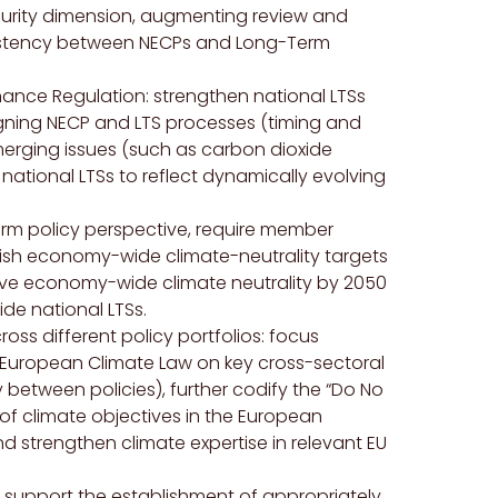
curity dimension, augmenting review and
istency between NECPs and Long-Term
nce Regulation: strengthen national LTSs
igning NECP and LTS processes (timing and
merging issues (such as carbon dioxide
national LTSs to reflect dynamically evolving
erm policy perspective, require member
lish economy-wide climate-neutrality targets
hieve economy-wide climate neutrality by 2050
ide national LTSs.
oss different policy portfolios: focus
uropean Climate Law on key cross-sectoral
y between policies), further codify the “Do No
 of climate objectives in the European
 strengthen climate expertise in relevant EU
: support the establishment of appropriately