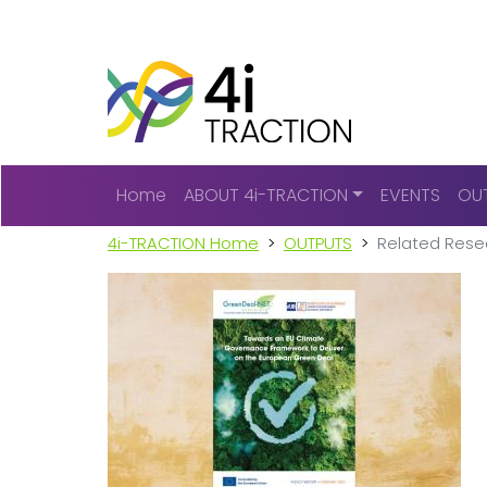
Main navigation
Home
ABOUT 4i-TRACTION
EVENTS
OU
4i-TRACTION Home
OUTPUTS
Related Rese