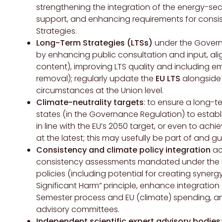
strengthening the integration of the energy-se
support, and enhancing requirements for cons
Strategies.
Long-Term Strategies (LTSs)
under the Governa
by enhancing public consultation and input, al
content), improving LTS quality and including e
removal); regularly update the
EU LTS
alongside 
circumstances at the Union level.
Climate-neutrality targets
: to ensure a long-t
states (in the Governance Regulation) to estab
in line with the EU’s 2050 target, or even to ac
at the latest; this may usefully be part of and gu
Consistency and climate policy integration
acr
consistency assessments mandated under the E
policies (including potential for creating synerg
Significant Harm” principle, enhance integration
Semester process and EU (climate) spending, and
advisory committees.
Independent scientific expert advisory bodies