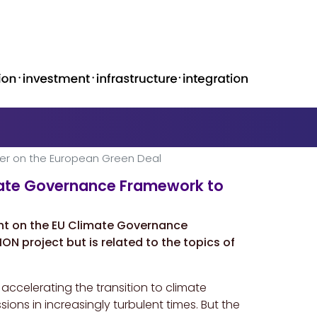
er on the European Green Deal
mate Governance Framework to
ght on the EU Climate Governance
ON project but is related to the topics of
accelerating the transition to climate
ons in increasingly turbulent times. But the