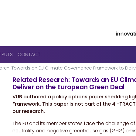
Skip to main content
TPUTS
CONTACT
arch: Towards an EU Climate Governance Framework to Deliv
Related Research: Towards an EU Cli
Deliver on the European Green Deal
VUB authored a policy options paper shedding li
Framework. This paper is not part of the 4i-TRACTI
our research.
The EU and its member states face the challenge of 
neutrality and negative greenhouse gas (GHG) emissi