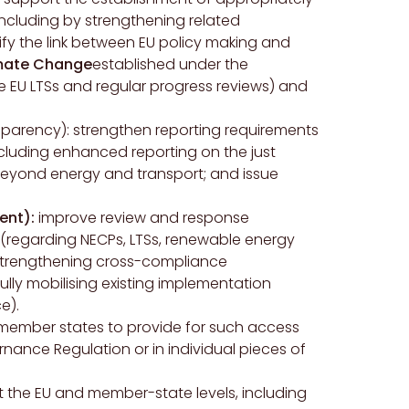
including by strengthening related
fy the link between EU policy making and
imate Change
established under the
he EU LTSs and regular progress reviews) and
parency): strengthen reporting requirements
cluding enhanced reporting on the just
beyond energy and transport; and issue
ent):
improve review and response
regarding NECPs, LTSs, renewable energy
y strengthening cross-compliance
lly mobilising existing implementation
e).
U member states to provide for such access
rnance Regulation or in individual pieces of
t the EU and member-state levels, including