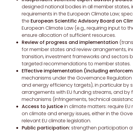
designed national bodies in all member states, 
requirements in the European Climate Law; speci
the
European Scientific Advisory Board on Cl
European Climate Law (e.g., requiring input to t
ensure allocation of sufficient resources.
Review of progress and implementation
(trans
for member states and review arrangements, in
transition, investment frameworks and sectors 
targeted recommendations to member states.
Effective implementation (including enforcem
mechanisms under the Governance Regulation (
and energy efficiency targets), in particular b
arrangements with EU funding streams, and by fu
mechanisms (infringements, technical assistanc
Access to justice
in climate matters: require E
on climate and energy issues, either in the Gove
relevant EU climate legislation.
Public participation:
strengthen participation a