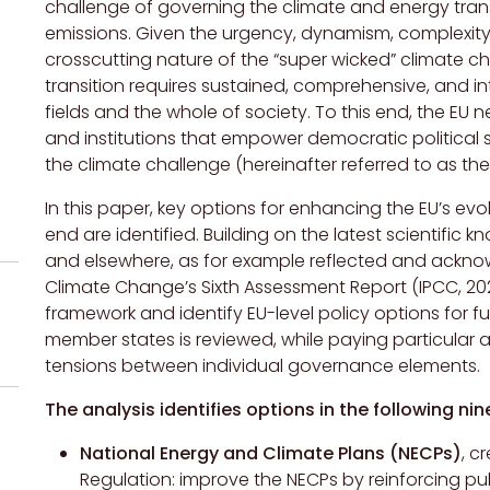
challenge of governing the climate and energy tra
emissions. Given the urgency, dynamism, complexity
crosscutting nature of the “super wicked” climate c
transition requires sustained, comprehensive, and int
fields and the whole of society. To this end, the EU n
and institutions that empower democratic political 
the climate challenge (hereinafter referred to as t
In this paper, key options for enhancing the EU’s ev
end are identified. Building on the latest scientific 
and elsewhere, as for example reflected and ackno
Climate Change’s Sixth Assessment Report (IPCC, 202
framework and identify EU-level policy options for fu
member states is reviewed, while paying particular a
tensions between individual governance elements.
The analysis identifies options in the following nin
National Energy and Climate Plans (NECPs)
, c
Regulation: improve the NECPs by reinforcing pu