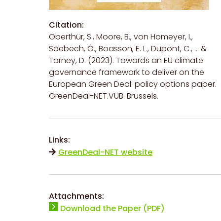
Citation:
Oberthür, S., Moore, B., von Homeyer, I.,
Söebech, Ó., Boasson, E. L., Dupont, C., ... &
Torney, D. (2023). Towards an EU climate
governance framework to deliver on the
European Green Deal: policy options paper.
GreenDeal-NET.VUB. Brussels.
Links:
GreenDeal-NET website
Attachments:
Download the Paper (PDF)