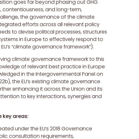
nsition goes far beyond phasing out GHG
, contentiousness, and long-term,
hallenge, the governance of the climate
egrated efforts across all relevant policy
eeds to devise political processes, structures
systems in Europe to effectively respond to
he EU’s “climate governance framework”).
olving climate governance framework to this
knowledge of relevant best practice in Europe
wledged in the Intergovernmental Panel on
2b), the EU’s existing climate governance
rther enhancing it across the Union and its
ttention to key interactions, synergies and
e key areas:
reated under the EU’s 2018 Governance
blic consultation requirements,