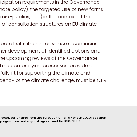
ticipation requirements in the Governance
imate policy), the targeted use of new forms
ini-publics, etc.) in the context of the
of consultation structures on EU climate
ebate but rather to advance a continuing
rther development of identified options and
 The upcoming reviews of the Governance
ith accompanying processes, provide a
lly fit for supporting the climate and
rgency of the climate challenge, must be fully
s received funding from the European Union’s Horizon 2020 research
 programme under grant agreement No. 101003884.