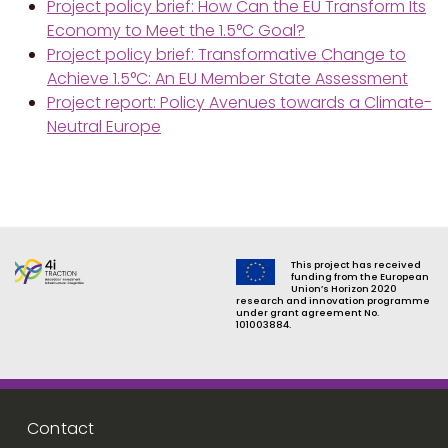
Project policy brief: How Can the EU Transform Its
Economy to Meet the 1.5°C Goal?
Project policy brief: Transformative Change to
Achieve 1.5°C: An EU Member State Assessment
Project report: Policy Avenues towards a Climate-
Neutral Europe
This project has received
funding from the European
Union’s Horizon 2020
research and innovation programme
under grant agreement No.
101003884.
Footer menu
Contact