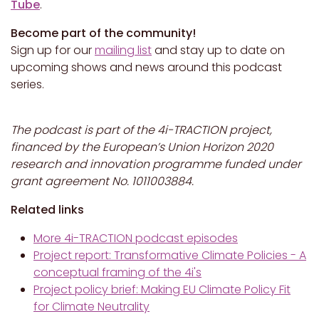
Tube
.
Become part of the community!
Sign up for our
mailing list
and stay up to date on
upcoming shows and news around this podcast
series.
The podcast is part of the 4i-TRACTION project,
financed by the European’s Union Horizon 2020
research and innovation programme funded under
grant agreement No. 1011003884.
Related links
More 4i-TRACTION podcast episodes
Project report: Transformative Climate Policies - A
conceptual framing of the 4i's
Project policy brief: Making EU Climate Policy Fit
for Climate Neutrality