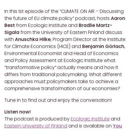
In this 1st episode of the “CLIMATE ON AIR – Discussing
the future of EU climate policy” podcast, hosts
Aaron
Best
from Ecologic Institute and
Bradlie Martz-
Sigala
from the University of Eastern Finland discuss
with
Anuschka Hilke
, Program Director at the Institute
for Climate Economics (I4CE) and
Benjamin Görlach
,
Environmental Economist and Head of Economics
and Policy Assessment at Ecologic Institute what
“transformative policy” actually means and how it
differs from traditional policymaking. What different
approaches must policymakers take to achieve a
comprehensive transformation of our economies?
Tune in to find out and enjoy the conversation!
Listen now!
The podcast is produced by
Ecologic Institute
and
Eastern University of Finland
and is available
on
You