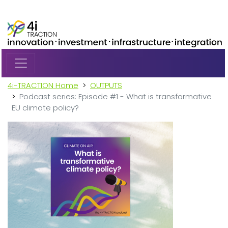
Skip to main content
4i-TRACTION Home
OUTPUTS
Podcast series: Episode #1 - What is transformative
EU climate policy?