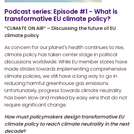
Podcast series: Episode #1 - What is
transformative EU climate policy?
“CLIMATE ON AIR” – Discussing the future of EU
climate policy
As concern for our planet's health continues to rise,
climate policy has taken center stage in political
discussions worldwide. While EU member states have
made strides towards implementing comprehensive
climate policies, we still have a long way to go in
reducing harmful greenhouse gas emissions.
Unfortunately, progress towards climate neutrality
has been slow and marked by easy wins that do not
require significant change.
How must policymakers design transformative EU
climate policy to reach climate neutrality in the next
decade
?