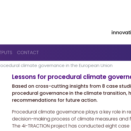
Skip to main content
TPUTS
CONTACT
rocedural climate governance in the European Union
Lessons for procedural climate govern
Based on cross-cutting insights from 8 case studies
procedural governance in the climate transition, h
recommendations for future action.
Procedural climate governance plays a key role in re
decision-making process of climate measures and fac
The 4i-TRACTION project has conducted eight case s