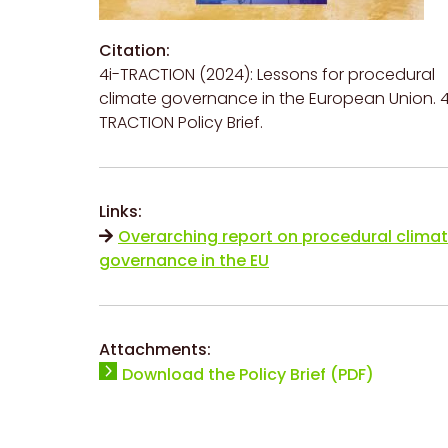
Citation:
4i-TRACTION (2024): Lessons for procedural
climate governance in the European Union. 4
TRACTION Policy Brief.
Links:
Overarching report on procedural clima
governance in the EU
Attachments:
Download the Policy Brief (PDF)