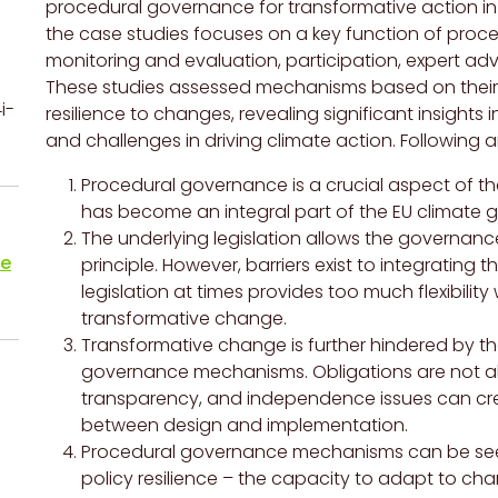
procedural governance for transformative action in t
the case studies focuses on a key function of proc
monitoring and evaluation, participation, expert ad
These studies assessed mechanisms based on their 
i-
resilience to changes, revealing significant insights
and challenges in driving climate action. Following ar
Procedural governance is a crucial aspect of th
has become an integral part of the EU climate 
The underlying legislation allows the governance
te
principle. However, barriers exist to integrating
legislation at times provides too much flexibility
transformative change.
Transformative change is further hindered by th
governance mechanisms. Obligations are not a
transparency, and independence issues can creat
between design and implementation.
Procedural governance mechanisms can be seen 
policy resilience – the capacity to adapt to ch