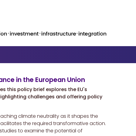
ance in the European Union
 this policy brief explores the EU's
ighlighting challenges and offering policy
aching climate neutrality as it shapes the
ilitates the required transformative action.
tudies to examine the potential of