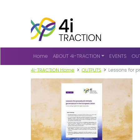
Main navigation
Home
ABOUT 4i-TRACTION
EVENTS
OU
4i-TRACTION Home
OUTPUTS
Lessons for p