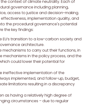
he context of climate neutrality. Each of
edural governance including planning,
vice, access to justice and decision-making.
effectiveness, implementation quality, and
 into the procedural governance's potential
e the key findings:
e EU’s transition to a low-carbon society and
governance architecture.
 mechanisms to carry out their functions, in
 the mechanisms in the policy process, and the
 which could lower their potential for
e ineffective implementation of the
lways implemented, and follow-up, budget,
e limitations resulting in a discrepancy
as having a relatively high degree of
anging circumstances – due to regular