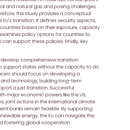
r oil and natural gas and posing challenges
Therefore, this study provides a conceptual
EU's transition. It defines security aspects,
g countries based on their exposure, capacity
examines policy options for countries to
an support these policies. Finally, key
t develop comprehensive transition
o support states without the capacity to do
oducers should focus on developing a
 and technology, building long-term
port a just transition. Successful
with major economic powers like the US,
s, joint actions in the international climate
ment banks remain feasible. By supporting
 renewable energy, the EU can navigate the
and fostering global cooperation.