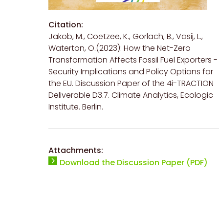
Citation:
Jakob, M., Coetzee, K., Görlach, B., Vasij, L.,
Waterton, O.(2023): How the Net-Zero
Transformation Affects Fossil Fuel Exporters -
Security Implications and Policy Options for
the EU. Discussion Paper of the 4i-TRACTION
Deliverable D3.7. Climate Analytics, Ecologic
Institute. Berlin.
Attachments:
Download the Discussion Paper (PDF)