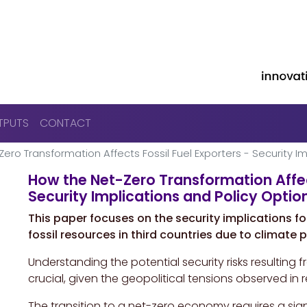
Skip to main content
TPUTS
CONTACT
ero Transformation Affects Fossil Fuel Exporters - Security Im
How the Net-Zero Transformation Affect
Security Implications and Policy Option
This paper focuses on the security implications fo
fossil resources in third countries due to climate
Understanding the potential security risks resulting 
crucial, given the geopolitical tensions observed in 
The transition to a net-zero economy requires a sign