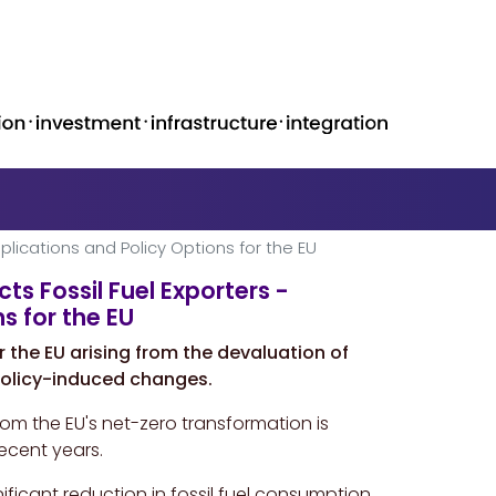
plications and Policy Options for the EU
s Fossil Fuel Exporters -
s for the EU
r the EU arising from the devaluation of
 policy-induced changes.
from the EU's net-zero transformation is
recent years.
ificant reduction in fossil fuel consumption,