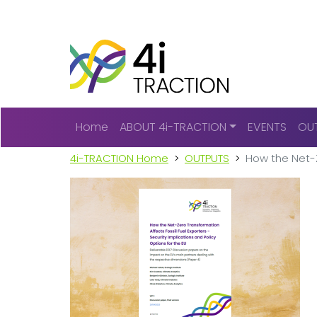
Main navigation
Home
ABOUT 4i-TRACTION
EVENTS
OU
4i-TRACTION Home
OUTPUTS
How the Net-Z