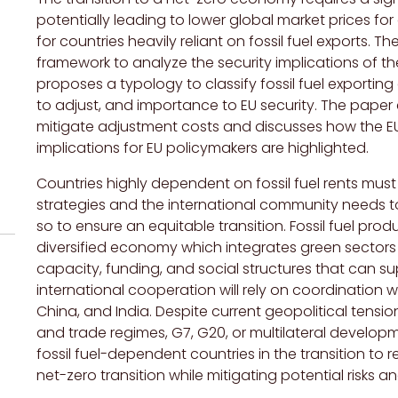
potentially leading to lower global market prices fo
for countries heavily reliant on fossil fuel exports. 
framework to analyze the security implications of the 
proposes a typology to classify fossil fuel exportin
to adjust, and importance to EU security. The paper 
mitigate adjustment costs and discusses how the EU c
implications for EU policymakers are highlighted.
Countries highly dependent on fossil fuel rents mus
strategies and the international community needs t
so to ensure an equitable transition. Fossil fuel pr
diversified economy which integrates green sectors
capacity, funding, and social structures that can sup
international cooperation will rely on coordination 
China, and India. Despite current geopolitical tension
and trade regimes, G7, G20, or multilateral develop
fossil fuel-dependent countries in the transition to
net-zero transition while mitigating potential risks 