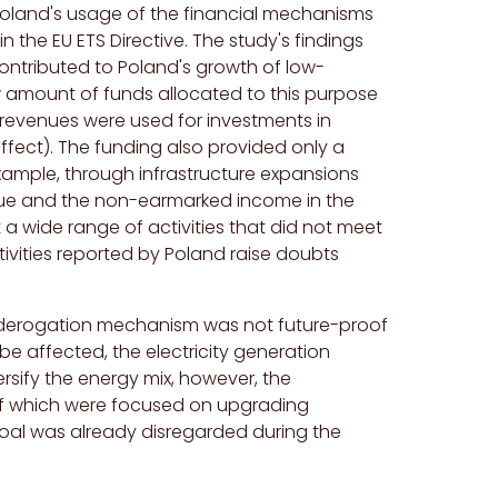
Poland's usage of the financial mechanisms
in the EU ETS Directive. The study's findings
ontributed to Poland's growth of low-
w amount of funds allocated to this purpose
 revenues were used for investments in
effect). The funding also provided only a
example, through infrastructure expansions
ogue and the non-earmarked income in the
a wide range of activities that did not meet
tivities reported by Poland raise doubts
e derogation mechanism was not future-proof
e affected, the electricity generation
ersify the energy mix, however, the
 of which were focused on upgrading
oal was already disregarded during the