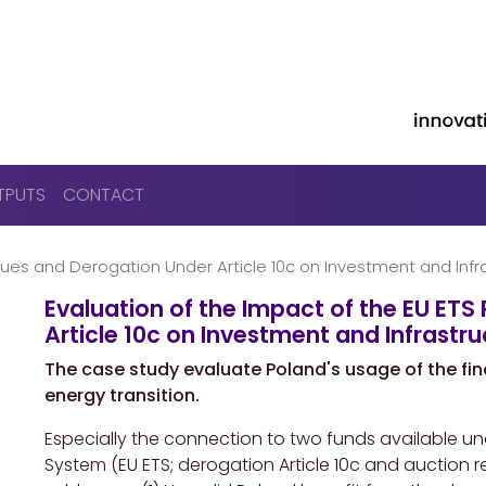
Skip to main content
TPUTS
CONTACT
nues and Derogation Under Article 10c on Investment and Infra
Evaluation of the Impact of the EU ET
Article 10c on Investment and Infrastru
The case study evaluate Poland's usage of the fin
energy transition.
Especially the connection to two funds available u
System
(EU ETS; derogation Article 10c and auction 