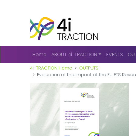
Main navigation
Home
ABOUT 4i-TRACTION
EVENTS
OU
4i-TRACTION Home
OUTPUTS
Evaluation of the Impact of the EU ETS Reve