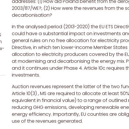
addresses: (1) How did Poland benefit from the deroga
2003/87/WE?, (2) How were the revenues from the so
decarbonisation?
In the analysed period (2013-2020) the EU ETS Dire
could have a substantial impact on investments and
S
general rules on no free allocation for electricity pr
n
Directive, in which ten lower-income Member States (
x-
allocation to electricity producers covered by the E
at modernising and decarbonising the energy mix. Pha
and
it continues under
Phase 4. Article 10c require
s
th
investments.
Auction revenues represent the latter of the two 
Article 10(3) , MS are required to allocate at least 5
equivalent in financial value) to a range of outline
reducing GHG emissions, developing renewable energ
energy efficiency
.
Importantly, EU countries are obl
use of the revenues generated.