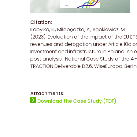
Citation:
Kobyłka, K., Miłobędzka, A., Sobkiewicz, M.
(2023): Evaluation of the impact of the EU ET
revenues and derogation under Article 10c o
investment and infrastructure in Poland. An e
post analysis. National Case Study of the 4i-
TRACTION Deliverable D2.6. WiseEuropa. Berlin
Attachments:
Download the Case Study (PDF)