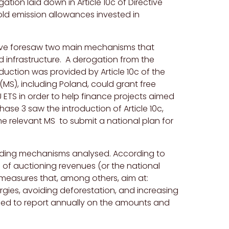
tion laid down in Article 10c of Directive
ld emission allowances invested in
ctive foresaw two main mechanisms that
 infrastructure. A derogation from the
oduction was provided by Article 10c of the
MS), including Poland, could grant free
U ETS in order to help finance projects aimed
se 3 saw the introduction of Article 10c,
e relevant MS to submit a national plan for
funding mechanisms analysed
. According to
0% of auctioning revenues (or the national
d measures that, among others, aim at:
ies, avoiding deforestation, and increasing
iged to report annually on the amounts and