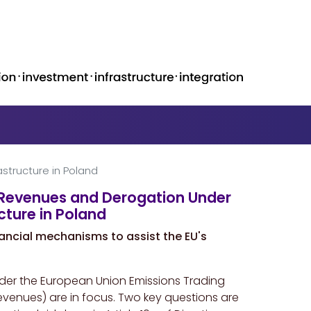
structure in Poland
S Revenues and Derogation Under
cture in Poland
ancial mechanisms to assist the EU's
nder the European Union Emissions Trading
revenues) are in focus. Two key questions are