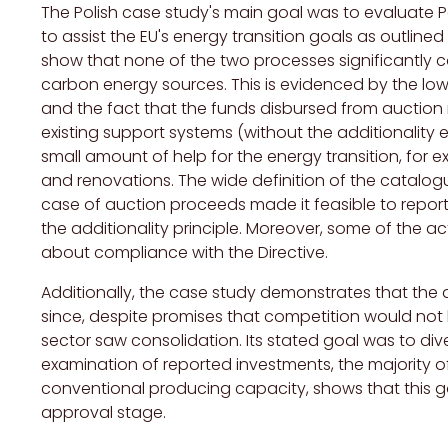
The Polish case study's main goal was to evaluate 
to assist the EU's energy transition goals as outlined 
show that none of the two processes significantly c
carbon energy sources. This is evidenced by the lo
and the fact that the funds disbursed from auction
existing support systems (without the additionality 
small amount of help for the energy transition, for 
and renovations. The wide definition of the catal
case of auction proceeds made it feasible to report 
the additionality principle. Moreover, some of the ac
about compliance with the Directive.
Additionally, the case study demonstrates that th
since, despite promises that competition would not b
sector saw consolidation. Its stated goal was to div
examination of reported investments, the majority
conventional producing capacity, shows that this g
approval stage.