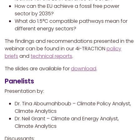
How can the EU achieve a fossil free power
sector by 2035?
What do 1.5°C compatible pathways mean for
different energy sectors?
The findings and recommendations presented in the
webinar can be found in our 4i-TRACTION
policy
briefs
and
technical reports
.
The slides are available for
download
.
Panelists
Presentation by:
Dr. Tina Aboumahboub – Climate Policy Analyst,
Climate Analytics
Dr. Neil Grant – Climate and Energy Analyst,
Climate Analytics
Discussants: