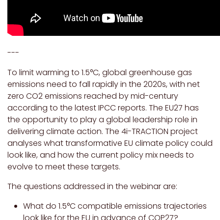
---
To limit warming to 1.5°C, global greenhouse gas
emissions need to fall rapidly in the 2020s, with net
zero CO2 emissions reached by mid-century
according to the latest IPCC reports. The EU27 has
the opportunity to play a global leadership role in
delivering climate action. The 4i-TRACTION project
analyses what transformative EU climate policy could
look like, and how the current policy mix needs to
evolve to meet these targets.
The questions addressed in the webinar are:
What do 1.5°C compatible emissions trajectories
look like for the EU in advance of COP27?