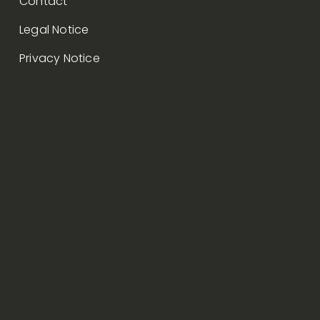
Contact
Legal Notice
Privacy Notice