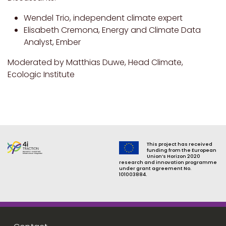
Wendel Trio, independent climate expert
Elisabeth Cremona, Energy and Climate Data
Analyst, Ember
Moderated by Matthias Duwe, Head Climate,
Ecologic Institute
This project has received
funding from the European
Union’s Horizon 2020
research and innovation programme
under grant agreement No.
101003884.
Footer menu