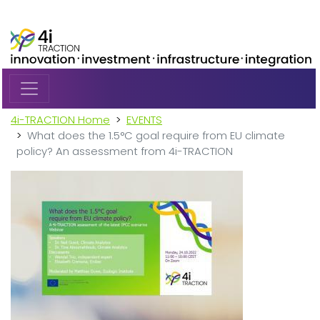
Skip to main content
4i-TRACTION Home
EVENTS
What does the 1.5°C goal require from EU climate
policy? An assessment from 4i-TRACTION