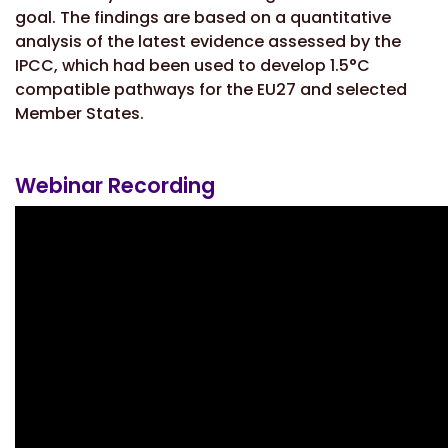
goal. The findings are based on a quantitative
analysis of the latest evidence assessed by the
IPCC, which had been used to develop 1.5°C
compatible pathways for the EU27 and selected
Member States.
Webinar Recording