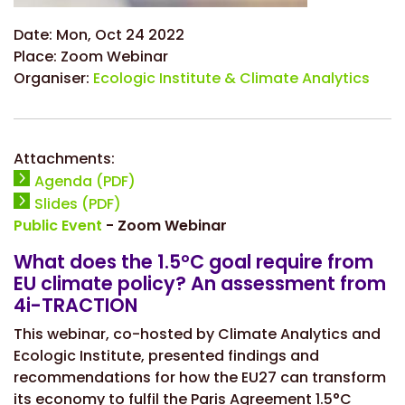
Date:
Mon, Oct 24 2022
Place:
Zoom Webinar
Organiser:
Ecologic Institute & Climate Analytics
Attachments:
Agenda (PDF)
Slides (PDF)
Public Event
- Zoom Webinar
What does the 1.5°C goal require from
EU climate policy? An assessment from
4i-TRACTION
This webinar, co-hosted by Climate Analytics and
Ecologic Institute, presented findings and
recommendations for how the EU27 can transform
its economy to fulfil the Paris Agreement 1.5°C