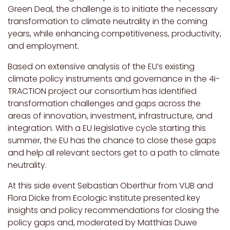
Green Deal, the challenge is to initiate the necessary
transformation to climate neutrality in the coming
years, while enhancing competitiveness, productivity,
and employment.
Based on extensive analysis of the EU’s existing
climate policy instruments and governance in the
4i-
TRACTION project our consortium has identified
transformation challenges and gaps across the
areas of innovation, investment, infrastructure, and
integration. With a EU legislative cycle starting this
summer, the EU has the chance to close these gaps
and help all relevant sectors get to a path to climate
neutrality.
At this side event Sebastian Oberthür from VUB and
Flora Dicke from Ecologic Institute presented key
insights and policy recommendations for closing the
policy gaps and, moderated by Matthias Duwe