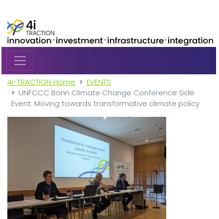
Skip to main content
4i-TRACTION Home
EVENTS
UNFCCC Bonn Climate Change Conference Side
Event: Moving towards transformative climate policy