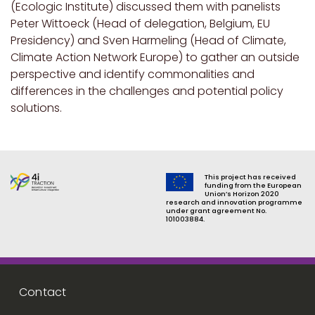
(Ecologic Institute) discussed them with panelists
Peter Wittoeck (Head of delegation, Belgium, EU
Presidency) and
Sven Harmeling (Head of Climate,
Climate Action Network Europe) to
gather an outside
perspective and identify commonalities and
differences in the challenges and potential policy
solutions.
This project has received
funding from the European
Union’s Horizon 2020
research and innovation programme
under grant agreement No.
101003884.
Footer menu
Contact