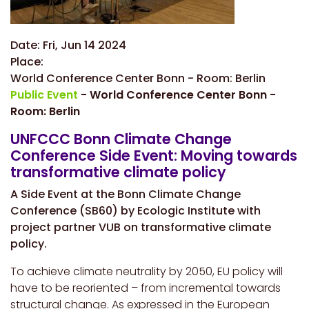
Date:
Fri, Jun 14 2024
Place:
World Conference Center Bonn - Room: Berlin
Public Event
- World Conference Center Bonn -
Room: Berlin
UNFCCC Bonn Climate Change
Conference Side Event: Moving towards
transformative climate policy
A Side Event at the Bonn Climate Change
Conference (SB60) by Ecologic Institute with
project partner VUB on transformative climate
policy.
To achieve climate neutrality by 2050, EU policy will
have to be reoriented – from incremental towards
structural change. As expressed in the European