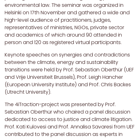
environmental law. The seminar was organized in
Helsinki on 17th November and gathered a wide and
high-level audience of practitioners, judges,
representatives of ministries, NGOs, private sector
and academics of which around 90 attended in
person and 120 as registered virtual participants.
Keynote speeches on synergies and contradictions
between the climate, energy and sustainability
transitions were held by Prof. Sebastian Oberthür (UEF
and Vrije Universiteit Brussels), Prof. Leigh Hancher
(European University Institute) and Prof. Chris Backes
(Utrecht University).
The 4iTraction-project was presented by Prof.
Sebastian Oberthür who chaired a panel discussion
dedicated to access to justice and climate litigation.
Prof. Kati Kulovesi and Prof. Annalisa Savaresi from UEF
contributed to the panel discussion as experts in