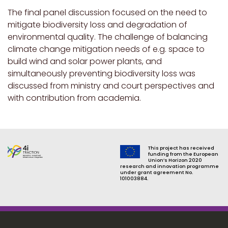
The final panel discussion focused on the need to
mitigate biodiversity loss and degradation of
environmental quality. The challenge of balancing
climate change mitigation needs of e.g. space to
build wind and solar power plants, and
simultaneously preventing biodiversity loss was
discussed from ministry and court perspectives and
with contribution from academia.
This project has received
funding from the European
Union’s Horizon 2020
research and innovation programme
under grant agreement No.
101003884.
Footer menu