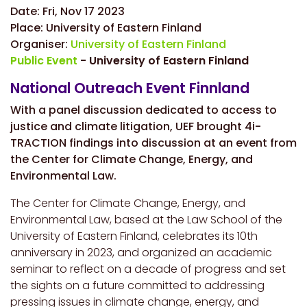
Date:
Fri, Nov 17 2023
Place:
University of Eastern Finland
Organiser:
University of Eastern Finland
Public Event
- University of Eastern Finland
National Outreach Event Finnland
With a
panel discussion dedicated to access to
justice and climate litigation, UEF brought 4i-
TRACTION findings into discussion at an event from
the Center for Climate Change, Energy, and
Environmental Law.
The Center for Climate Change, Energy, and
Environmental Law, based at the Law School of the
University of Eastern Finland, celebrates its 10th
anniversary in 2023, and organized an academic
seminar to reflect on a decade of progress and set
the sights on a future committed to addressing
pressing issues in climate change, energy, and