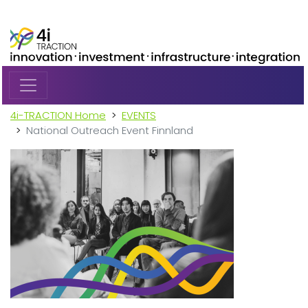
Skip to main content
4i-TRACTION Home
EVENTS
National Outreach Event Finnland