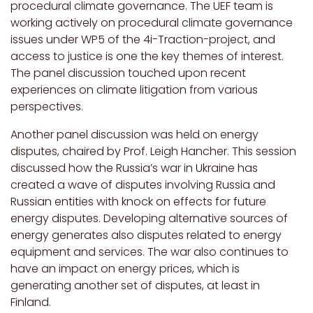
procedural climate governance. The UEF team is
working actively on procedural climate governance
issues under WP5 of the 4i-Traction-project, and
access to justice is one the key themes of interest.
The panel discussion touched upon recent
experiences on climate litigation from various
perspectives.
Another panel discussion was held on energy
disputes, chaired by Prof. Leigh Hancher. This session
discussed how the Russia’s war in Ukraine has
created a wave of disputes involving Russia and
Russian entities with knock on effects for future
energy disputes. Developing alternative sources of
energy generates also disputes related to energy
equipment and services. The war also continues to
have an impact on energy prices, which is
generating another set of disputes, at least in
Finland.