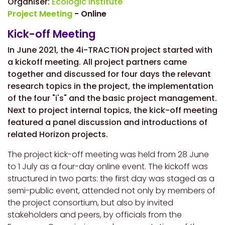
Organiser:
Ecologic Institute
Project Meeting
- Online
Kick-off Meeting
In June 2021, the 4i-TRACTION project started with
a kickoff meeting. All project partners came
together and discussed for four days the relevant
research topics in the project, the implementation
of the four "i's" and the basic project management.
Next to project internal topics, the kick-off meeting
featured a panel discussion and introductions of
related Horizon projects.
The project kick-off meeting was held from 28 June
to 1 July as a four-day online event. The kickoff was
structured in two parts: the first day was staged as a
semi-public event, attended not only by members of
the project consortium, but also by invited
stakeholders and peers, by officials from the