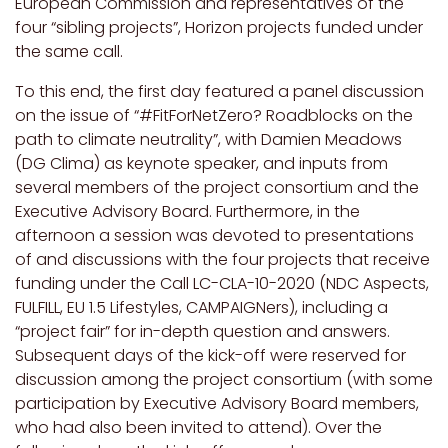
European Commission and representatives of the
four “sibling projects”, Horizon projects funded under
the same call.
To this end, the first day featured a panel discussion
on the issue of “#FitForNetZero? Roadblocks on the
path to climate neutrality”, with Damien Meadows
(DG Clima) as keynote speaker, and inputs from
several members of the project consortium and the
Executive Advisory Board. Furthermore, in the
afternoon a session was devoted to presentations
of and discussions with the four projects that receive
funding under the Call LC-CLA-10-2020 (NDC Aspects,
FULFILL, EU 1.5 Lifestyles, CAMPAIGNers), including a
“project fair” for in-depth question and answers.
Subsequent days of the kick-off were reserved for
discussion among the project consortium (with some
participation by Executive Advisory Board members,
who had also been invited to attend). Over the