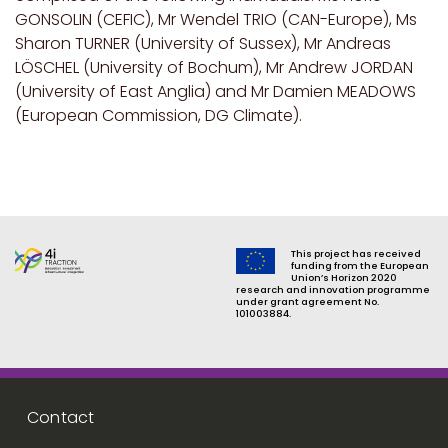
GONSOLIN (CEFIC), Mr Wendel TRIO (CAN-Europe), Ms
Sharon TURNER (University of Sussex), Mr Andreas
LÖSCHEL (University of Bochum), Mr Andrew JORDAN
(University of East Anglia) and Mr Damien MEADOWS
(European Commission, DG Climate).
This project has received
funding from the European
Union’s Horizon 2020
research and innovation programme
under grant agreement No.
101003884.
Footer menu
Contact