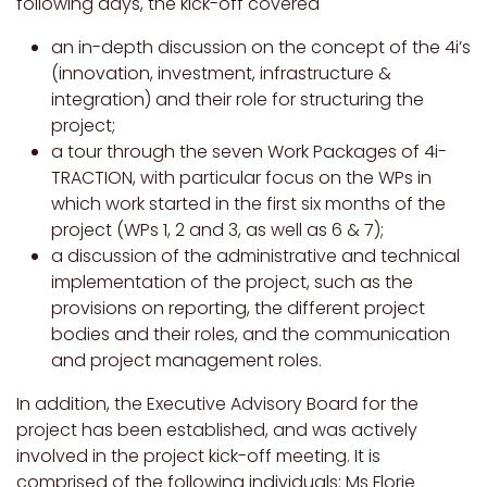
following days, the kick-off covered
an in-depth discussion on the concept of the 4i’s
(innovation, investment, infrastructure &
integration) and their role for structuring the
project;
a tour through the seven Work Packages of 4i-
TRACTION, with particular focus on the WPs in
which work started in the first six months of the
project (WPs 1, 2 and 3, as well as 6 & 7);
a discussion of the administrative and technical
implementation of the project, such as the
provisions on reporting, the different project
bodies and their roles, and the communication
and project management roles.
In addition, the Executive Advisory Board for the
project has been established, and was actively
involved in the project kick-off meeting. It is
comprised of the following individuals: Ms Florie