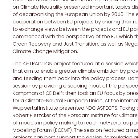
on Climate Neutrality presented important topics di
of decarbonising the European Union by 2050. The e
cooperation between EU projects by sharing their re
to exchange views between the projects and EU policy
commenced with the perspective of the EU, which th
Green Recovery and Just Transition, as well as Neg
Climate Change Mitigation.
The 4i-TRACTION project featured at a session which 
that aim to enable greater climate ambition by prov
and feeding them back into the policy process. Da
session by providing a scoping input of the perspe
Kampman of CE Delft then took an EU focus by prese
for a Climate-Neutral European Union. At the interna
Wuppertal Institute presented NDC ASPECTS: Taking a
Robert Pietzcker of the Potsdam Institute for Clima
of models in policy making to reach net-zero, as pa
Modelling Forum (ECEMF). The session featured a m
projects can best support the design, formulation