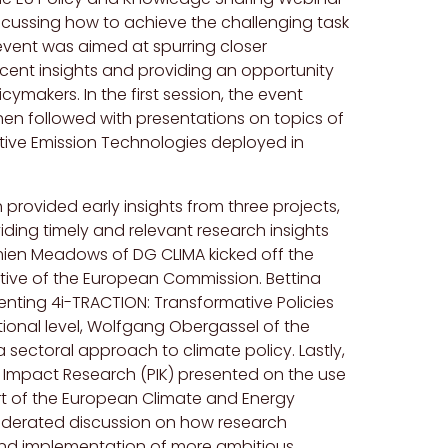
scussing how to achieve the challenging task
vent was aimed at spurring closer
cent insights and providing an opportunity
makers. In the first session, the event
en followed with presentations on topics of
ative Emission Technologies deployed in
provided early insights from three projects,
iding timely and relevant research insights
mien Meadows of DG CLIMA kicked off the
ctive of the European Commission. Bettina
nting 4i-TRACTION: Transformative Policies
tional level, Wolfgang Obergassel of the
 sectoral approach to climate policy. Lastly,
te Impact Research (PIK) presented on the use
rt of the European Climate and Energy
oderated discussion on how research
 and implementation of more ambitious