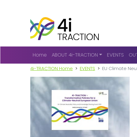
Main navigation
Home
ABOUT 4i-TRACTION
EVENTS
OU
4i-TRACTION Home
EVENTS
EU Climate Neut