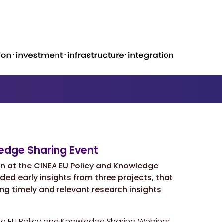
ledge Sharing Event
on at the CINEA
EU Policy and Knowledge
ded early insights from three projects, that
ng timely and relevant research insights
the EU Policy and Knowledge Sharing Webinar