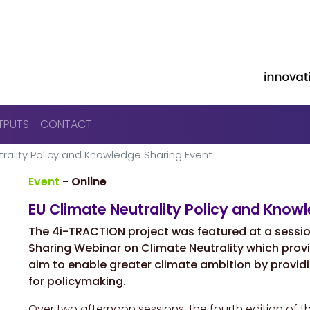
Skip to main content
TPUTS
CONTACT
rality Policy and Knowledge Sharing Event
Event
- Online
EU Climate Neutrality Policy and Know
The 4i-TRACTION project was featured at a sessi
Sharing Webinar on Climate Neutrality
which provi
aim to enable greater climate ambition by providi
for policymaking.
Over two afternoon sessions, the fourth edition of 