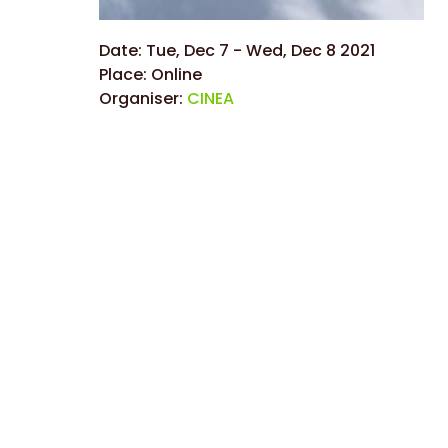
Date:
Tue, Dec 7
-
Wed, Dec 8 2021
Place:
Online
Organiser:
CINEA