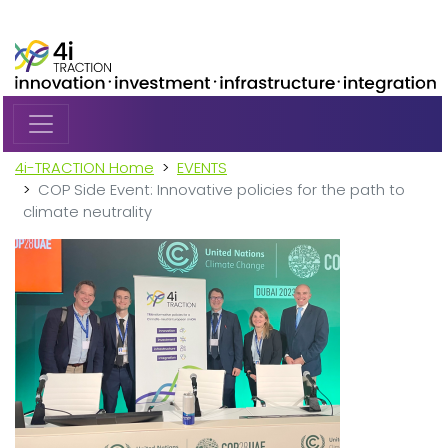
Skip to main content
4i-TRACTION Home
EVENTS
COP Side Event: Innovative policies for the path to
climate neutrality