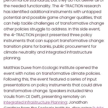
performance standards, but they do not deliver all of
the needed functionality. The 4i-TRACTION research
has identified additional instruments with untapped
potential and possible game changer qualities, that
can help tackle challenges of transformative change
other policies struggle to address. In this side event,
the 4i-TRACTION project presented three policy
instruments that can support transformative change:
transition plans for banks, public procurement for
climate neutrality and integrated infrastructure
planning.
Matthias Duwe from Ecologic Institute opened the
event with notes on transformative climate policies.
Following this, the event featured a series of input
presentations on policy instruments that could drive
transformative change. Speakers included Nina
Voulis from CE Delft, presenting remotely on
Integrated Infrastructure Planning
; Jonathan