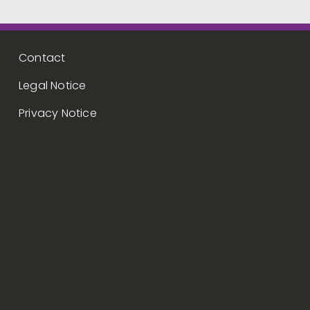
Footer menu
Contact
Legal Notice
Privacy Notice