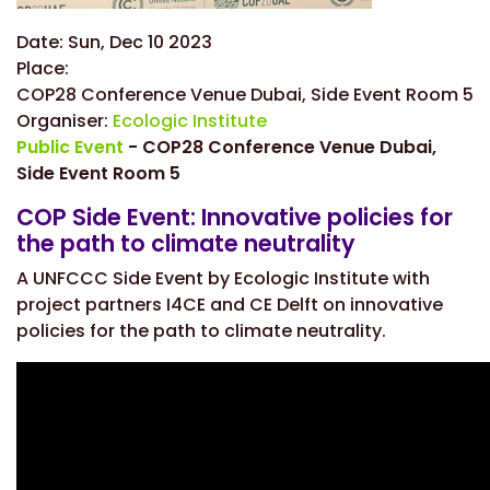
Date:
Sun, Dec 10 2023
Place:
COP28 Conference Venue Dubai, Side Event Room 5
Organiser:
Ecologic Institute
Public Event
- COP28 Conference Venue Dubai,
Side Event Room 5
COP Side Event: Innovative policies for
the path to climate neutrality
A UNFCCC Side Event by Ecologic Institute with
project partners I4CE and CE Delft on
innovative
policies for the path to climate neutrality.