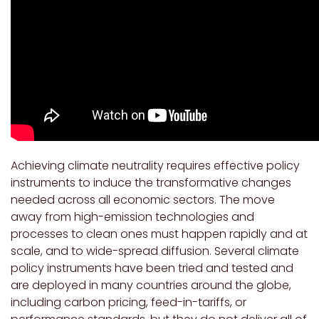
Achieving climate neutrality requires effective policy
instruments to induce the transformative changes
needed across all economic sectors. The move
away from high-emission technologies and
processes to clean ones must happen rapidly and at
scale, and to wide-spread diffusion. Several climate
policy instruments have been tried and tested and
are deployed in many countries around the globe,
including carbon pricing, feed-in-tariffs, or