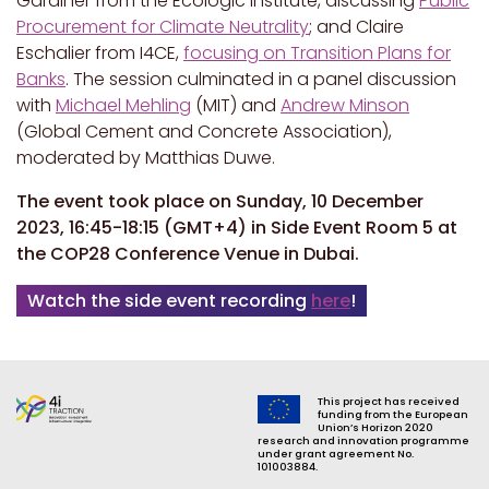
Gardiner from the Ecologic Institute, discussing
Public
Procurement for Climate Neutrality
; and Claire
Eschalier from I4CE,
focusing on Transition Plans for
Banks
. The session culminated in a panel discussion
with
Michael Mehling
(MIT) and
Andrew Minson
(Global Cement and Concrete Association),
moderated
by Matthias Duwe.
The event took place on Sunday, 10 December
2023, 16:45-18:15 (GMT+4) in Side Event Room 5 at
the COP28 Conference Venue in Dubai.
Watch the side event recording
here
!
This project has received
funding from the European
Union’s Horizon 2020
research and innovation programme
under grant agreement No.
101003884.