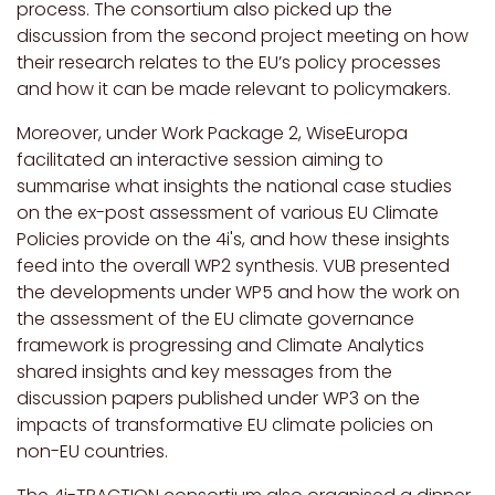
process. The consortium also picked up the
discussion from the second project meeting on how
their research relates to the EU’s policy processes
and how it can be made relevant to policymakers.
Moreover, under Work Package 2, WiseEuropa
facilitated an interactive session aiming to
summarise what insights the national case studies
on the ex-post assessment of various EU Climate
Policies provide on the 4i's, and how these insights
feed into the overall WP2 synthesis. VUB presented
the developments under WP5 and how the work on
the assessment of the EU climate governance
framework is progressing and Climate Analytics
shared insights and key messages from the
discussion papers published under WP3 on the
impacts of transformative EU climate policies on
non-EU countries.