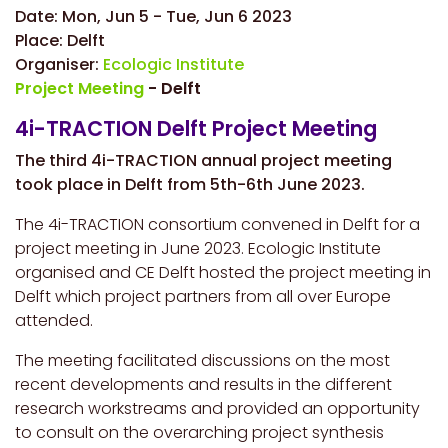
Date:
Mon, Jun 5
-
Tue, Jun 6 2023
Place:
Delft
Organiser:
Ecologic Institute
Project Meeting
- Delft
4i-TRACTION Delft Project Meeting
The third 4i-TRACTION annual project meeting
took place in Delft from 5th-6th June 2023.
The 4i-TRACTION consortium convened in Delft for a
project meeting in June 2023. Ecologic Institute
organised and CE Delft hosted the project meeting in
Delft which project partners from all over Europe
attended.
The meeting facilitated discussions on the most
recent developments and results in the different
research workstreams and provided an opportunity
to consult on the overarching project synthesis