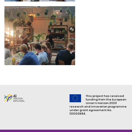
Image
This project has received
funding from the European
Union’s Horizon 2020
research and innovation programme
under grant agreement No.
101003884.