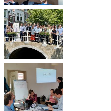
Image
Image