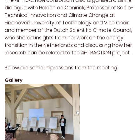
The 4i-TRACTION consortium also organised a dinner
dialogue with Heleen de Coninck, Professor of Socio-
Technical Innovation and Climate Change at
Eindhoven University of Technology and Vice Chair
and member of the Dutch Scientific Climate Council,
who shared insights from her work on the energy
transition in the Netherlands and discussing how her
research can be related to the 4i-TRACTION project.
Below are some impressions from the meeting.
Gallery
Image