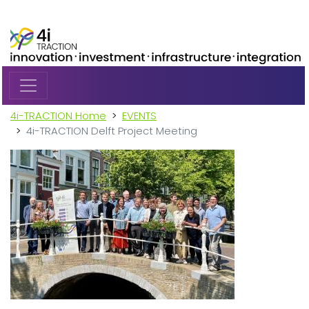
Skip to main content
4i-TRACTION Home
EVENTS
4i-TRACTION Delft Project Meeting