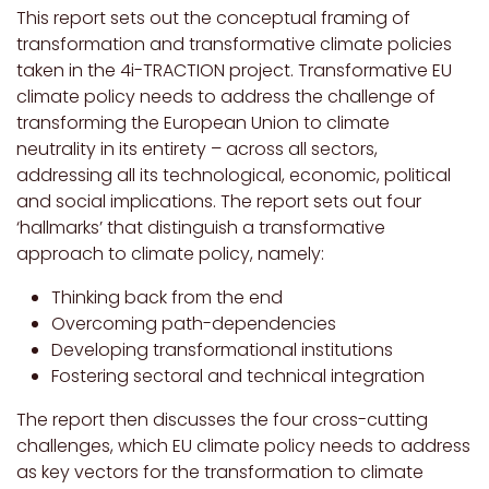
This report sets out the conceptual framing of
transformation and transformative climate policies
taken in the 4i-TRACTION project. Transformative EU
climate policy needs to address the challenge of
transforming the European Union to climate
neutrality in its entirety – across all sectors,
addressing all its technological, economic, political
and social implications. The report sets out four
‘hallmarks’ that distinguish a transformative
approach to climate policy, namely:
Thinking back from the end
Overcoming path-dependencies
Developing transformational institutions
Fostering sectoral and technical integration
The report then discusses the four cross-cutting
challenges, which EU climate policy needs to address
as key vectors for the transformation to climate