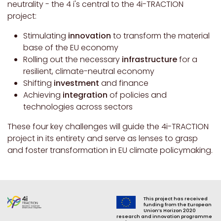
neutrality - the 4 i's central to the 4i-TRACTION
project:
Stimulating
innovation
to transform the material
base of the EU economy
Rolling out the necessary
infrastructure
for a
resilient, climate-neutral economy
Shifting
investment
and finance
Achieving
integration
of policies and
technologies across sectors
These four key challenges will guide the 4i-TRACTION
project in its entirety and serve as lenses to grasp
and foster transformation in EU climate policymaking.
This project has received
funding from the European
Union’s Horizon 2020
research and innovation programme