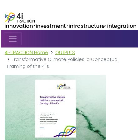
Skip to main content
4i-TRACTION Home
OUTPUTS
Transformative Climate Policies: a Conceptual
Framing of the 4i’s