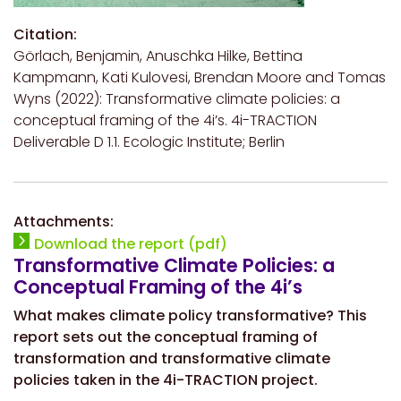
Citation:
Görlach, Benjamin, Anuschka Hilke, Bettina
Kampmann, Kati Kulovesi, Brendan Moore and Tomas
Wyns (2022): Transformative climate policies: a
conceptual framing of the 4i’s. 4i-TRACTION
Deliverable D 1.1. Ecologic Institute; Berlin
Attachments:
Download the report (pdf)
Transformative Climate Policies: a
Conceptual Framing of the 4i’s
What makes climate policy transformative? This
report sets out the conceptual framing of
transformation and transformative climate
policies taken in the 4i-TRACTION project.