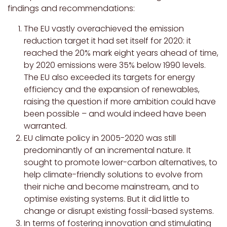
findings and recommendations:
The EU vastly overachieved the emission
reduction target it had set itself for 2020: it
reached the 20% mark eight years ahead of time,
by 2020 emissions were 35% below 1990 levels.
The EU also exceeded its targets for energy
efficiency and the expansion of renewables,
raising the question if more ambition could have
been possible – and would indeed have been
warranted.
EU climate policy in 2005-2020 was still
predominantly of an incremental nature. It
sought to promote lower-carbon alternatives, to
help climate-friendly solutions to evolve from
their niche and become mainstream, and to
optimise existing systems. But it did little to
change or disrupt existing fossil-based systems.
In terms of fostering innovation and stimulating