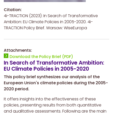
Citation:
4i-TRACTION (2023): In Search of Transformative
Ambition: EU Climate Policies in 2005-2020. 4i-
TRACTION Policy Brief. Warsaw: WiseEuropa
Attachments:
Download the Policy Brief (PDF)
In Search of Transformative Ambition:
EU Climate Policies in 2005-2020
This policy brief synthesizes our analysis of the
European Union's climate policies during the 2005-
2020 period.
It offers insights into the effectiveness of these
policies, presenting results from both quantitative
and qualitative assessments. Following are the main