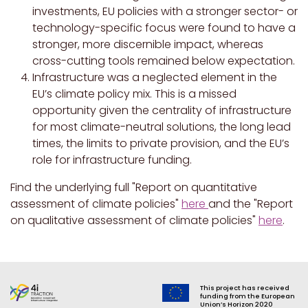
investments, EU policies with a stronger sector- or
technology-specific focus were found to have a
stronger, more discernible impact, whereas
cross-cutting tools remained below expectation.
Infrastructure was a neglected element in the
EU’s climate policy mix. This is a missed
opportunity given the centrality of infrastructure
for most climate-neutral solutions, the long lead
times, the limits to private provision, and the EU’s
role for infrastructure funding.
Find the underlying full "Report on quantitative
assessment of climate policies"
here
and the "Report
on qualitative assessment of climate policies"
here
.
This project has received
funding from the European
Union’s Horizon 2020