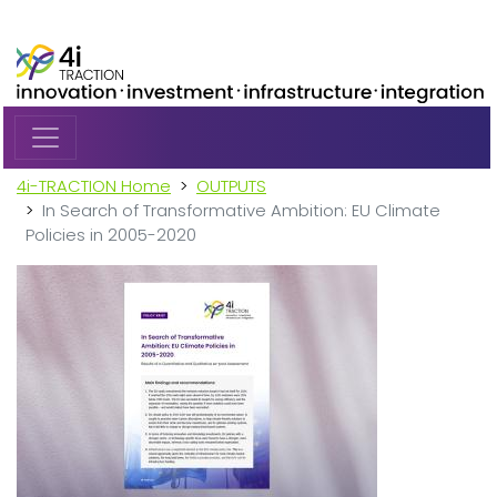
Skip to main content
4i-TRACTION Home
OUTPUTS
In Search of Transformative Ambition: EU Climate
Policies in 2005-2020