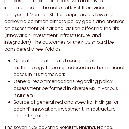
policies and their interactions with initiatives
implemented at the national level. It provides an
analysis of Member States’ approaches towards
achieving common climate policy goals and enables
an assessment of national action affecting the 4i’s
(innovation, investment, infrastructure, and
integration). The outcomes of the NCS should be
considered three-fold as:
Operationalisation and examples of
methodology to be reproduced in other national
cases in 4i’s framework
General recommendations regarding policy
assessment performed in diverse MS in various
manners
Source of generalised and specific findings for
each “I”: innovation, investment, infrastructure,
and integration.
The seven NCS covering Belgium, Finland, France,