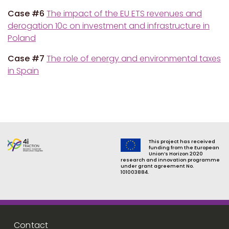
Case #6
The impact of the EU ETS revenues and
derogation 10c on investment and infrastructure in
Poland
Case #7
The role of energy and environmental taxes
in Spain
This project has received
funding from the European
Union’s Horizon 2020
research and innovation programme
under grant agreement No.
101003884.
Footer menu
Contact