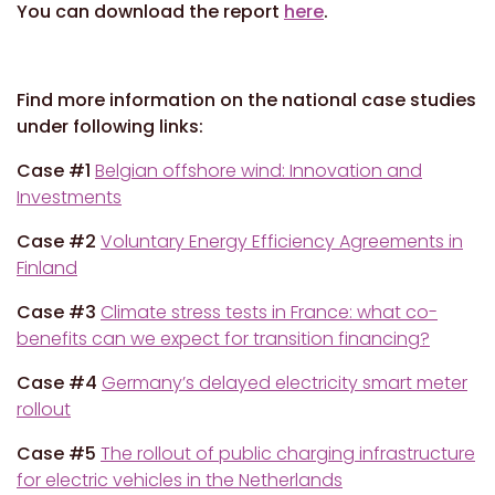
You can download the report
here
.
Find more information on the national case studies
under following links:
Case #1
Belgian offshore wind: Innovation and
Investments
Case #2
Voluntary Energy Efficiency Agreements in
Finland
Case #3
Climate stress tests in France: what co-
benefits can we expect for transition financing?
Case #4
Germany’s delayed electricity smart meter
rollout
Case #5
The rollout of public charging infrastructure
for electric vehicles in the Netherlands