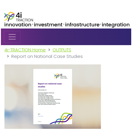
Skip to main content
4i-TRACTION Home
OUTPUTS
Report on National Case Studies