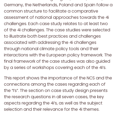
Germany, the Netherlands, Poland and Spain follow a
common structure to facilitate a comparative
assessment of national approaches towards the 4i
challenges. Each case study relates to at least two
of the 4i challenges. The case studies were selected
to illustrate both best practices and challenges
associated with addressing the 4i challenges
through national climate policy tools and their
interactions with the European policy framework. The
final framework of the case studies was also guided
by a series of workshops covering each of the 4i’s.
This report shows the importance of the NCS and the
connections among the cases regarding each of
the “I’s”. The section on case study design presents
the research questions in all seven cases, the key
aspects regarding the 4i’s, as well as the subject
selection and their relevance for the 4i themes.