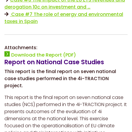
derogation 10c on investment and …
Case #7 The role of energy and environmental
taxes in Spain
Attachments:
Download the Report (PDF)
Report on National Case Studies
This report is the final report on seven national
case studies performed in the 4i-TRACTION
project.
This report is the final report on seven national case
studies (NCS) performed in the 4i-TRACTION project. It
presents outcomes of the evaluation of 4i
dimensions at the national level. This exercise
focused on the operationalisation of EU climate