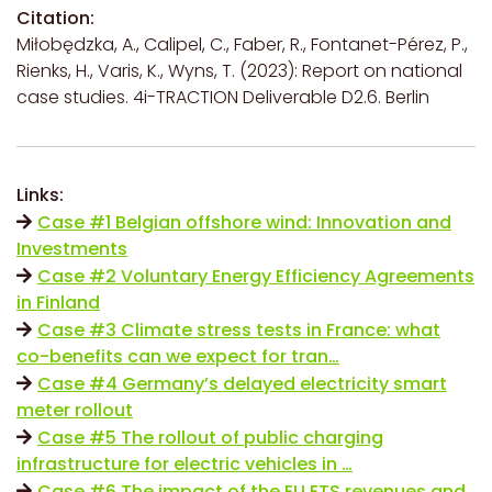
Citation:
Miłobędzka, A., Calipel, C., Faber, R., Fontanet-Pérez, P.,
Rienks, H., Varis, K., Wyns, T. (2023): Report on national
case studies. 4i-TRACTION Deliverable D2.6. Berlin
Links:
Case #1 Belgian offshore wind: Innovation and
Investments
Case #2 Voluntary Energy Efficiency Agreements
in Finland
Case #3 Climate stress tests in France: what
co-benefits can we expect for tran…
Case #4 Germany’s delayed electricity smart
meter rollout
Case #5 The rollout of public charging
infrastructure for electric vehicles in …
Case #6 The impact of the EU ETS revenues and