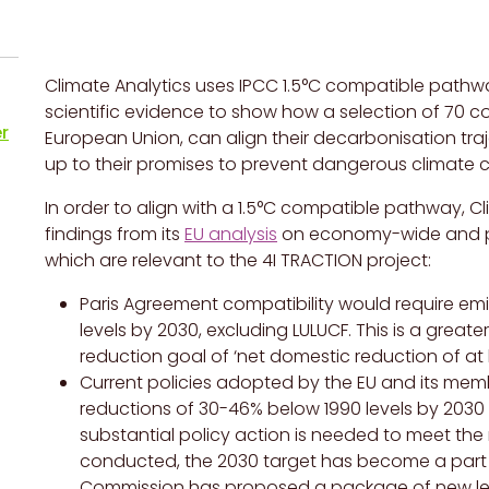
Climate Analytics uses
IPCC
1.5°C compatible pathwa
scientific evidence to show how a selection of
70
co
r
European Union, can align their decarbonisation traj
up to their promises to prevent dangerous climate 
In order to align with a 1.5°C compatible pathway, Cl
findings from its
EU analysis
on economy-wide and pow
which are relevant to the 4I TRACTION project:
Paris Agreement compatibility would require em
levels by 2030, excluding LULUCF.
This is a great
reduction goal of ‘net domestic reduction of at 
Current policies adopted by the EU and its memb
reductions of 30-46% below 1990 levels by 2030 
substantial policy action is needed to meet th
conducted, the 2030 target has become a part 
Commission has proposed a package of new legisl