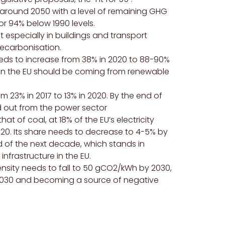
around 2050 with a level of remaining
GHG
r 94% below 1990 levels.
ut especially in buildings and transport
decarbonisation.
eds to increase from 38% in 2020 to 88-90%
ed in the EU should be coming from renewable
om 23% in 2017 to 13% in 2020. By the end of
d out from the power sector
at of coal, at 18% of the EU’s electricity
020. Its share needs to decrease to 4-5% by
of the next decade, which stands in
nfrastructure in the EU.
tensity needs to fall to 50 gCO2/kWh by 2030,
2030 and becoming a source of negative