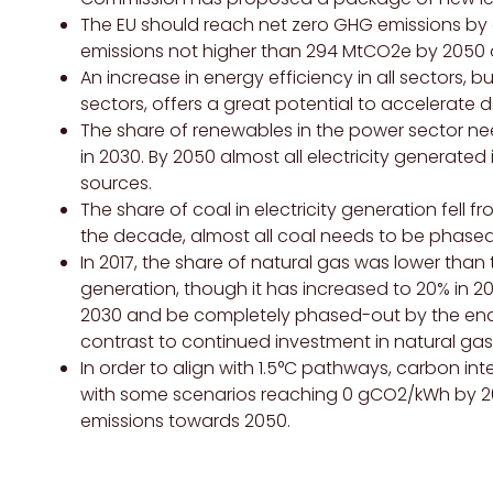
The EU should reach net zero
GHG
emissions by 
emissions not higher than 294 MtCO2e by 2050 o
An increase in energy efficiency in all sectors, b
sectors, offers a great potential to accelerate 
The share of renewables in the power sector ne
in 2030. By 2050 almost all electricity generat
sources.
The share of coal in electricity generation fell fr
the decade, almost all coal needs to be phase
In 2017, the share of natural gas was lower than th
generation, though it has increased to 20% in 2
2030 and be completely phased-out by the end 
contrast to continued investment in natural gas i
In order to align with 1.5°C pathways, carbon in
with some scenarios reaching 0 gCO2/kWh by 
emissions towards 2050.