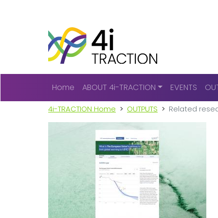
Main navigation
Home
ABOUT 4i-TRACTION
EVENTS
OU
4i-TRACTION Home
OUTPUTS
Related resea