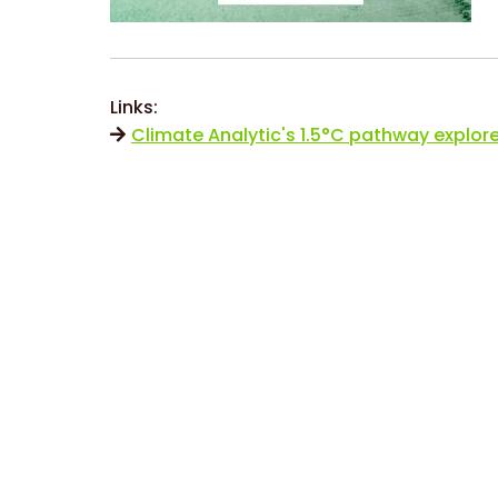
Links:
Climate Analytic's 1.5°C pathway explore