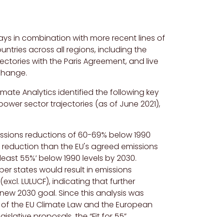
ys in combination with more recent lines of
untries across all regions, including the
ectories with the Paris Agreement, and live
change.
imate Analytics identified the following key
er sector trajectories (as of June 2021),
issions reductions of 60-69% below 1990
er reduction than
the
EU's
agreed emissions
least 55%’ below 1990 levels by 2030.
er states would result in emissions
(excl.
LULUCF
), indicating that further
e new 2030 goal.
Since this analysis was
of the EU Climate Law and the European
ative proposals, the “Fit for 55”.