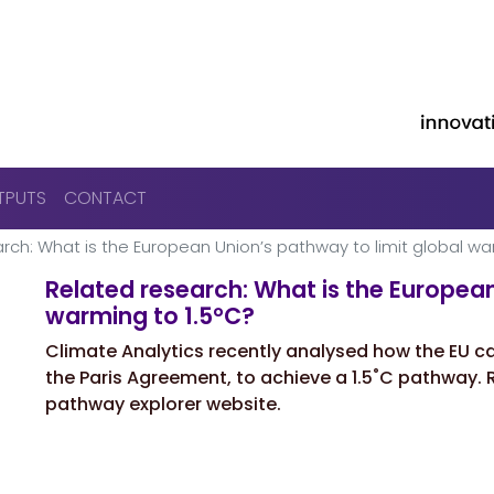
Skip to main content
TPUTS
CONTACT
rch: What is the European Unionʼs pathway to limit global wa
Related research: What is the European
warming to 1.5°C?
Climate Analytics recently analysed how the EU ca
the Paris Agreement, to achieve a 1.5˚C pathway. R
pathway explorer website.