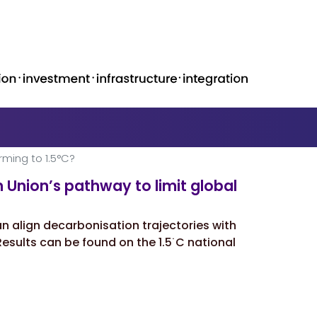
rming to 1.5°C?
 Unionʼs pathway to limit global
n align decarbonisation trajectories with
esults can be found on the 1.5˙C national