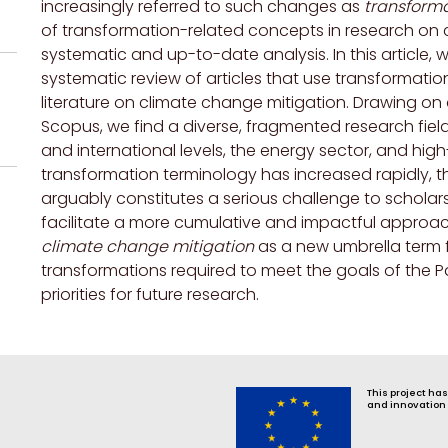
increasingly referred to such changes as
transform
of transformation-related concepts in research on c
systematic and up-to-date analysis. In this article,
systematic review of articles that use transformatio
literature on climate change mitigation. Drawing on a
Scopus, we find a diverse, fragmented research field 
and international levels, the energy sector, and hig
transformation terminology has increased rapidly, t
arguably constitutes a serious challenge to schola
facilitate a more cumulative and impactful approa
climate change mitigation
as a new umbrella term f
transformations required to meet the goals of the P
priorities for future research.
This project ha
and innovation