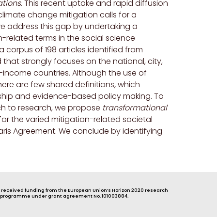
ations
. This recent uptake and rapid diffusion
limate change mitigation calls for a
 we address this gap by undertaking a
n-related terms in the social science
 corpus of 198 articles identified from
that strongly focuses on the national, city,
h-income countries. Although the use of
here are few shared definitions
,
which
rship and evidence-based policy making. To
ch to research, we propose
transformational
or the varied mitigation-related societal
aris Agreement. We conclude by identifying
s received funding from the European Union’s Horizon 2020 research
 programme under grant agreement No. 101003884.