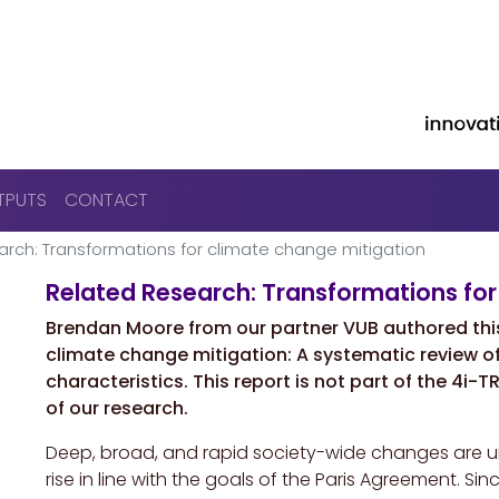
Skip to main content
TPUTS
CONTACT
rch: Transformations for climate change mitigation
Related Research: Transformations for
Brendan Moore from our partner VUB authored thi
climate change mitigation: A systematic review o
characteristics. This report is not part of the 4i-
of our research.
Deep, broad, and rapid society-wide changes are urg
rise in line with the goals of the Paris Agreement. 