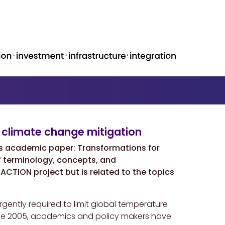
 climate change mitigation
s academic paper: Transformations for
f terminology, concepts, and
TRACTION project but is related to the topics
ently required to limit global temperature
Since 2005, academics and policy makers have