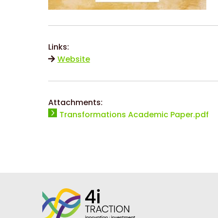
Links:
Website
Attachments:
Transformations Academic Paper.pdf