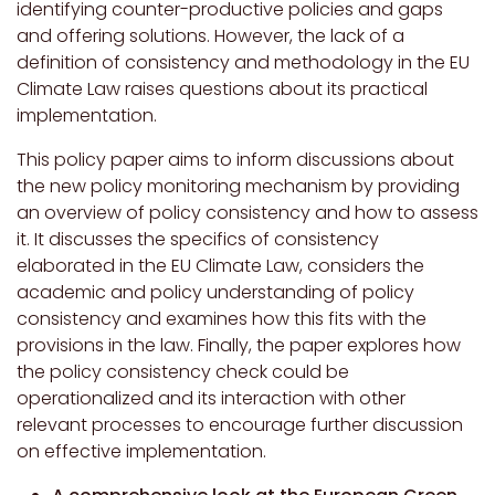
identifying counter-productive policies and gaps
and offering solutions. However, the lack of a
definition of consistency and methodology in the EU
Climate Law raises questions about its practical
implementation.
This policy paper aims to inform discussions about
the new policy monitoring mechanism by providing
an overview of policy consistency and how to assess
it. It discusses the specifics of consistency
elaborated in the EU Climate Law, considers the
academic and policy understanding of policy
consistency and examines how this fits with the
provisions in the law. Finally, the paper explores how
the policy consistency check could be
operationalized and its interaction with other
relevant processes to encourage further discussion
on effective implementation.