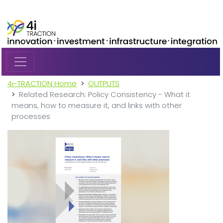
Skip to main content
4i-TRACTION Home
OUTPUTS
Related Research: Policy Consistency - What it
means, how to measure it, and links with other
processes