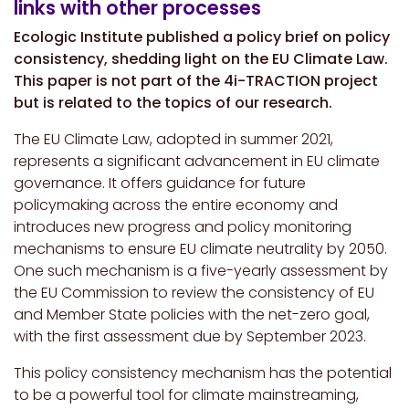
links with other processes
Ecologic Institute published a policy brief on policy
consistency, shedding light on the EU Climate Law.
This paper is not part of the 4i-TRACTION project
but is related to the topics of our research.
The EU Climate Law, adopted in summer 2021,
represents a significant advancement in EU climate
governance. It offers guidance for future
policymaking across the entire economy and
introduces new progress and policy monitoring
mechanisms to ensure EU climate neutrality by 2050.
One such mechanism is a five-yearly assessment by
the EU Commission to review the consistency of EU
and Member State policies with the net-zero goal,
with the first assessment due by September 2023.
This policy consistency mechanism has the potential
to be a powerful tool for climate mainstreaming,