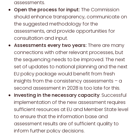
assessments.
Open the process for input:
The Commission
should enhance transparency, communicate on
the suggested methodology for the
assessments, and provide opportunities for
consultation and input.
Assessments every two years:
There are many
connections with other relevant processes, but
the sequencing needs to be improved. The next
set of updates to national planning and the next
EU policy package would benefit from fresh
insights from the consistency assessments – a
second assessment in 2028 is too late for this.
Investing in the necessary capacity
: Successful
implementation of the new assessment requires
sufficient resources at EU and Member State level
to ensure that the information base and
assessment results are of sufficient quality to
inform further policy decisions.