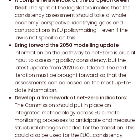
A comprehensive look at the European Green
Deal:
The spirit of the legislators implies that the
consistency assessment should take a 'whole
economy' perspective, identifying gaps and
contradictions in EU policymaking – even if the
law is not specific on this.
Bring forward the 2050 modelling update
:
Information on the pathway to net-zero is crucial
input to assessing policy consistency, but the
latest update from 2020 is outdated. The next
iteration must be brought forward so that the
assessments can be based on the most up-to-
date information.
Develop a framework of net-zero indicators:
The Commission should put in place an
integrated methodology across EU climate
monitoring processes to anticipate and measure
structural changes needed for the transition. This
could also be used for the EUCL consistency