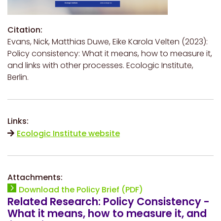
Citation:
Evans, Nick, Matthias Duwe, Eike Karola Velten (2023):
Policy consistency: What it means, how to measure it,
and links with other processes. Ecologic Institute,
Berlin.
Links:
Ecologic Institute website
Attachments:
Download the Policy Brief (PDF)
Related Research: Policy Consistency -
What it means, how to measure it, and