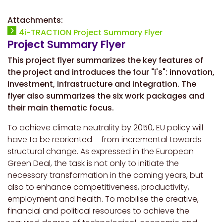
Attachments:
4i-TRACTION Project Summary Flyer
Project Summary Flyer
This project flyer summarizes the key features of
the project and introduces the four "i's": innovation,
investment, infrastructure and integration. The
flyer also summarizes the six work packages and
their main thematic focus.
To achieve climate neutrality by 2050, EU policy will
have to be reoriented – from incremental towards
structural change. As expressed in the European
Green Deal, the task is not only to initiate the
necessary transformation in the coming years, but
also to enhance competitiveness, productivity,
employment and health. To mobilise the creative,
financial and political resources to achieve the