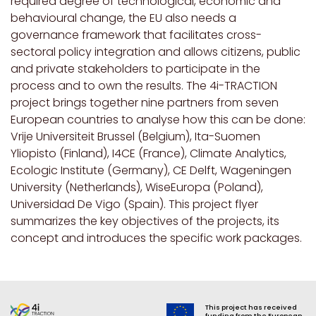
required degree of technological, economic and
behavioural change, the EU also needs a
governance framework that facilitates cross-
sectoral policy integration and allows citizens, public
and private stakeholders to participate in the
process and to own the results. The 4i-TRACTION
project brings together nine partners from seven
European countries to analyse how this can be done:
Vrije Universiteit Brussel (Belgium), Ita-Suomen
Yliopisto (Finland), I4CE (France), Climate Analytics,
Ecologic Institute (Germany), CE Delft, Wageningen
University (Netherlands), WiseEuropa (Poland),
Universidad De Vigo (Spain). This project flyer
summarizes the key objectives of the projects, its
concept and introduces the specific work packages.
This project has received
funding from the European