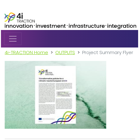
Skip to main content
4i-TRACTION Home
OUTPUTS
Project Summary Flyer