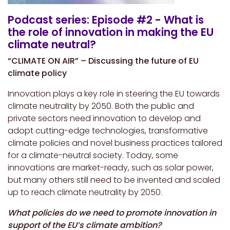
Podcast series: Episode #2 - What is
the role of innovation in making the EU
climate neutral?
“CLIMATE ON AIR” – Discussing the future of EU
climate policy
Innovation plays a key role in steering the EU towards
climate neutrality by 2050. Both the public and
private sectors need innovation to develop and
adopt cutting-edge technologies, transformative
climate policies and novel business practices tailored
for a climate-neutral society. Today, some
innovations are market-ready, such as solar power,
but many others still need to be invented and scaled
up to reach climate neutrality by 2050.
What policies do we need to promote innovation in
support of the EU’s climate ambition?