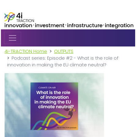
Skip to main content
4i-TRACTION Home
OUTPUTS
Podcast series: Episode #2 - What is the role of
innovation in making the EU climate neutral?