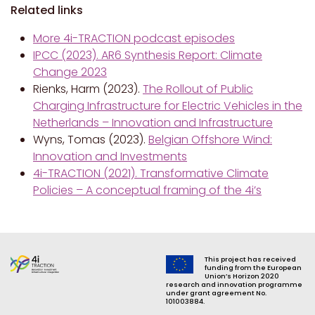
Related links
More 4i-TRACTION podcast episodes
IPCC (2023). AR6 Synthesis Report: Climate
Change 2023
Rienks, Harm (2023).
The Rollout of Public
Charging Infrastructure for Electric Vehicles in the
Netherlands – Innovation and Infrastructure
Wyns, Tomas (2023).
Belgian Offshore Wind:
Innovation and Investments
4i-TRACTION (2021). Transformative Climate
Policies – A conceptual framing of the 4i’s
This project has received
funding from the European
Union’s Horizon 2020
research and innovation programme
under grant agreement No.
101003884.