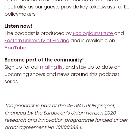
neutrality as our guests provide key takeaways for EU
policymakers.
Listen now!
The podcast is produced by
Ecologic Institute
and
Eastern University of Finland
and is available on
YouTube
.
Become part of the community!
Sign up for our
mailing list
and stay up to date on
upcoming shows and news around this podcast
series.
The podcast is part of the 4i-TRACTION project,
financed by the European’s Union Horizon 2020
research and innovation programme funded under
grant agreement No. 1011003884.