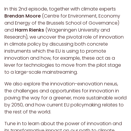
In this 2nd episode, together with climate experts
Brendan Moore
(Centre for Environment, Economy
and Energy of the Brussels School of Governance)
and
Harm Rienks
(Wageningen University and
Research), we uncover the pivotal role of innovation
in climate policy by discussing both concrete
instruments which the EU is using to promote
innovation and how, for example, these act as a
lever for technologies to move from the pilot stage
to a large-scale mainstreaming.
We also explore the innovation-exnovation nexus,
the challenges and opportunities for innovation in
paving the way for a greener, more sustainable world
by 2050, and how current EU policymaking relates to
the rest of the world.
Tune in to learn about the power of innovation and
its transformative impact on our path to climate