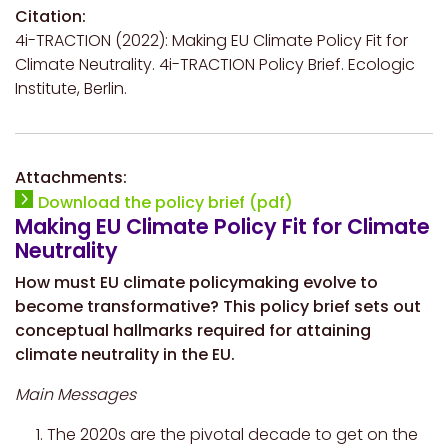
Citation:
4i-TRACTION (2022): Making EU Climate Policy Fit for
Climate Neutrality. 4i-TRACTION Policy Brief. Ecologic
Institute, Berlin.
Attachments:
Download the policy brief (pdf)
Making EU Climate Policy Fit for Climate
Neutrality
How must EU climate policymaking evolve to
become transformative? This policy brief sets out
conceptual hallmarks required for attaining
climate neutrality in the EU.
Main Messages
The 2020s are the pivotal decade to get on the