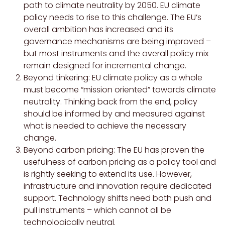
path to climate neutrality by 2050. EU climate
policy needs to rise to this challenge. The EU’s
overall ambition has increased and its
governance mechanisms are being improved –
but most instruments and the overall policy mix
remain designed for incremental change.
Beyond tinkering: EU climate policy as a whole
must become “mission oriented” towards climate
neutrality. Thinking back from the end, policy
should be informed by and measured against
what is needed to achieve the necessary
change.
Beyond carbon pricing: The EU has proven the
usefulness of carbon pricing as a policy tool and
is rightly seeking to extend its use. However,
infrastructure and innovation require dedicated
support. Technology shifts need both push and
pull instruments – which cannot all be
technologically neutral.