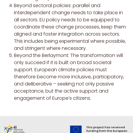
Beyond sectoral policies: parallel and
interdependent change needs to take place in
all sectors. EU policy needs to be equipped to
coordinate these change processes, keep them
aligned and foster integration across sectors.
This includes being experimental where possible,
and stringent where necessary.
Beyond the Berlaymont: The transformation will
only succeed if it is built on broad societal
support. European climate policies must
therefore become more inclusive, participatory,
and deliberative – seeking not only passive
acceptance, but the active support and
engagement of Europe’s citizens.
This project has received
funding from the European