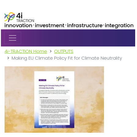
Skip to main content
4i-TRACTION Home
OUTPUTS
Making EU Climate Policy Fit for Climate Neutrality