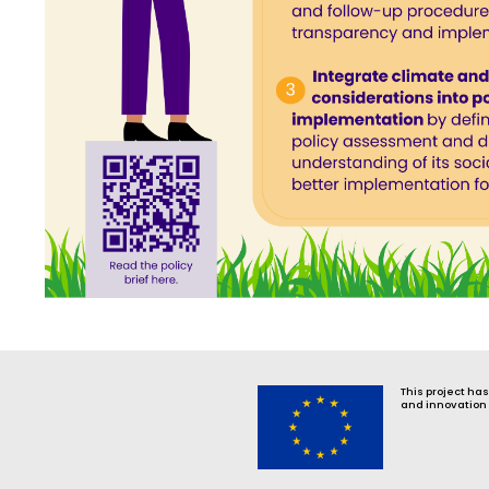
This project ha
and innovation