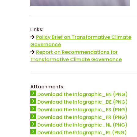
Links:
Policy Brief on Transformative Climate
Governance
Report on Recommendations for
Transformative Climate Governance
Attachments:
Download the Infographic_EN (PNG)
Download the Infographic_DE (PNG)
Download the Infographic_ES (PNG)
Download the Infographic_FR (PNG)
Download the Infographic_NL (PNG)
Download the Infographic_PL (PNG)