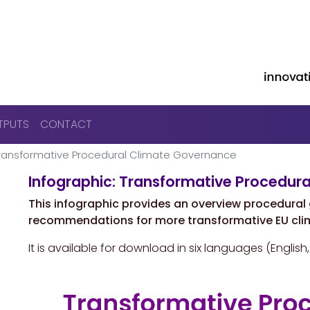
Skip to main content
TPUTS
CONTACT
 Transformative Procedural Climate Governance
Infographic: Transformative Procedur
This infographic provides an overview procedura
recommendations for more transformative EU cli
It is available for download in six languages (English