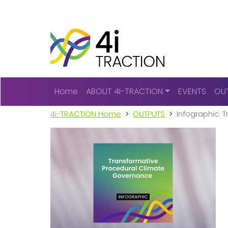
Main navigation
Home
ABOUT 4i-TRACTION
EVENTS
OU
4i-TRACTION Home
OUTPUTS
Infographic: