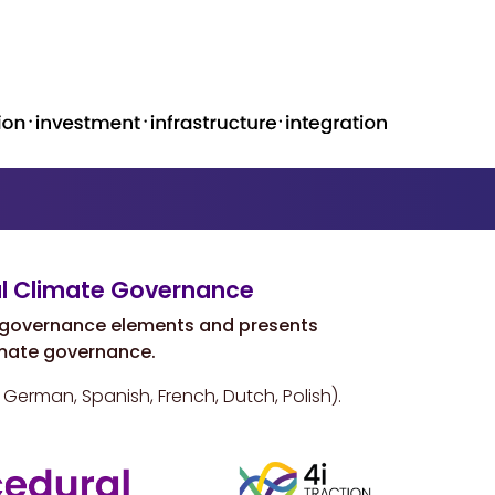
al Climate Governance
l governance elements and presents
mate governance.
, German, Spanish, French, Dutch, Polish).