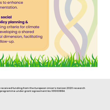
s received funding from the European Union’s Horizon 2020 research
 programme under grant agreement No. 101003884.