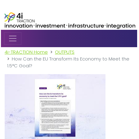
Skip to main content
4i-TRACTION Home
OUTPUTS
How Can the EU Transform Its Economy to Meet the
1.5°C Goal?