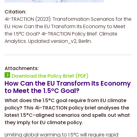
Citation:
4i-TRACTION (2023):
Transformation Scenarios for the
EU: How Can the EU Transform Its Economy to Meet
the 1.5°C Goal?
4I-TRACTION Policy Brief. Climate
Analytics. Updated version_v2, Berlin.
Attachments:
Download the Policy Brief (PDF)
How Can the EU Transform Its Economy
to Meet the 1.5°C Goal?
What does the 1.5°C goal require from EU climate
policy? This 4i-TRACTION policy brief analyses the
latest 1.5°C-aligned scenarios and spells out what
they imply for EU climate policy.
Limiting global warming to 1.5°C will require rapid