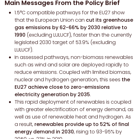
Main Messages From the Policy Brief
1.5°C compatible pathways for the EU27 show
that the European Union can
cut its greenhouse
gas emissions by 62-66% by 2030 relative to
1990
(excluding LULUCF), faster than the currently
legislated 2030 target of 53.9% (excluding
LULUCF).
In assessed pathways, non-biomass renewables
such as wind and solar are deployed rapidly to
reduce emissions. Coupled with limited biomass,
nuclear and hydrogen generation, this sees
the
EU27 achieve close to zero-emissions
electricity generation by 2035
.
This rapid deployment of renewables is coupled
with greater electrification of energy demand, as
well as use of renewable heat and hydrogen. As
a result,
renewables provide up to 52% of final
energy demand in 2030
, rising to 93-95% by