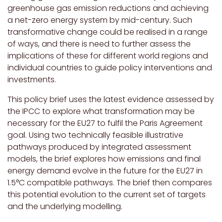
greenhouse gas emission reductions and achieving
a net-zero energy system by mid-century. Such
transformative change could be realised in a range
of ways, and there is need to further assess the
implications of these for different world regions and
individual countries to guide policy interventions and
investments.
This policy brief uses the latest evidence assessed by
the IPCC to explore what transformation may be
necessary for the EU27 to fulfil the Paris Agreement
goal. Using two technically feasible illustrative
pathways produced by integrated assessment
models, the brief explores how emissions and final
energy demand evolve in the future for the EU27 in
1.5°C compatible pathways.
The brief then compares
this potential evolution to the current set of targets
and the underlying modelling.