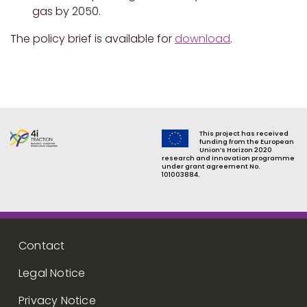
gas by 2050.
The policy brief is available for
download
.
This project has received
funding from the European
Union’s Horizon 2020
research and innovation programme
under grant agreement No.
101003884.
Footer menu
Contact
Legal Notice
Privacy Notice