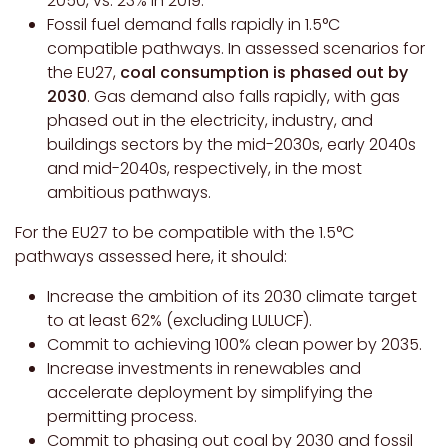
2050, vs. 23% in 2019.
Fossil fuel demand falls rapidly in 1.5°C
compatible pathways. In assessed scenarios for
the EU27,
coal consumption is phased out by
2030
. Gas demand also falls rapidly, with gas
phased out in the electricity, industry, and
buildings sectors by the mid-2030s, early 2040s
and mid-2040s, respectively, in the most
ambitious pathways.
For the EU27 to be compatible with the 1.5°C
pathways assessed here, it should:
Increase the ambition of its 2030 climate target
to at least 62% (excluding LULUCF).
Commit to achieving 100% clean power by 2035.
Increase investments in renewables and
accelerate deployment by simplifying the
permitting process.
Commit to phasing out coal by 2030 and fossil