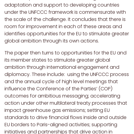
adaptation and support to developing countries
under the UNFCCC framework is commensurate with
the scale of the challenge. It concludes that there is
room for improvement in each of these areas and
identifies opportunities for the EU to stimulate greater
global ambition through its own actions.
The paper then turns to opportunities for the EU and
its member states to stimulate greater global
ambition through international engagement and
diplomacy. These include:
using the UNFCCC process
and the annual cycle of high level meetings that
influence the Conference of the Parties’ (COP)
outcomes for ambitious messaging;
accelerating
action under other multilateral treaty processes that
impact greenhouse gas emissions; setting EU
standards to drive financial flows inside and outside
EU borders to Paris-aligned activities; supporting
initiatives and partnerships that drive action in