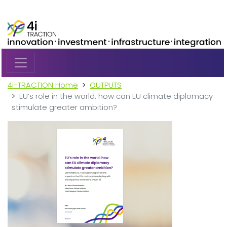
Skip to main content
4i-TRACTION Home
OUTPUTS
EU’s role in the world: how can EU climate diplomacy
stimulate greater ambition?