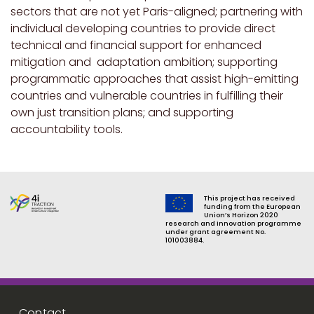
sectors that are not yet Paris-aligned; partnering with
individual developing countries to provide direct
technical and financial support for enhanced
mitigation and adaptation ambition; supporting
programmatic approaches that assist high-emitting
countries and vulnerable countries in fulfilling their
own just transition plans; and supporting
accountability tools.
This project has received
funding from the European
Union’s Horizon 2020
research and innovation programme
under grant agreement No.
101003884.
Footer menu
Contact