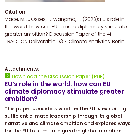
Citation:
Mace, M.J., Osses, F., Wangmo, T. (2023): EU’s role in
the world: how can EU climate diplomacy stimulate
greater ambition? Discussion Paper of the 4i-
TRACTION Deliverable D3.7. Climate Analytics. Berlin.
Attachments:
Download the Discussion Paper (PDF)
EU’s role in the world: how can EU
climate diplomacy stimulate greater
ambition?
This paper considers whether the EU is exhibiting
sufficient climate leadership through its global
narrative and climate ambition and explores ways
for the EU to stimulate greater global ambition.