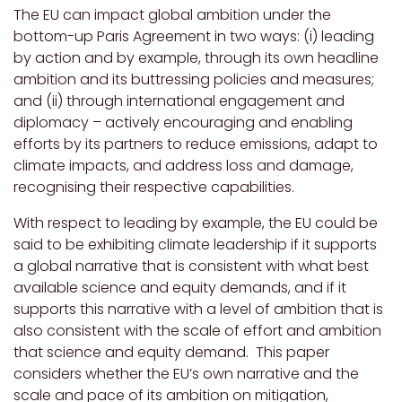
The EU can impact global ambition under the
bottom-up Paris Agreement in two ways: (i) leading
by action and by example, through its own headline
ambition and its buttressing policies and measures;
and (ii) through international engagement and
diplomacy – actively encouraging and enabling
efforts by its partners to reduce emissions, adapt to
climate impacts, and address loss and damage,
recognising their respective capabilities.
With respect to leading by example, the EU could be
said to be exhibiting climate leadership if it supports
a global narrative that is consistent with what best
available science and equity demands, and if it
supports this narrative with a level of ambition that is
also consistent with the scale of effort and ambition
that science and equity demand. This paper
considers whether the EU’s own narrative and the
scale and pace of its ambition on mitigation,