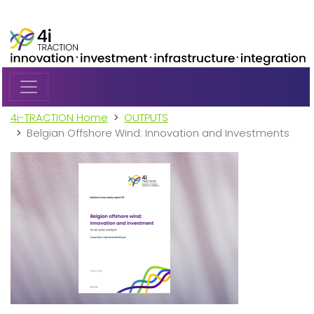
Skip to main content
4i-TRACTION Home
OUTPUTS
Belgian Offshore Wind: Innovation and Investments