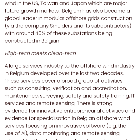
wind in the US, Taiwan and Japan which are major
future growth markets. Belgium has also become a
global leader in modular offshore grids construction
(via the company Smulders and its subcontractors)
with around 40% of these substations being
constructed in Belgium.
High-tech meets clean-tech
A large services industry to the offshore wind industry
in Belgium developed over the last two decades.
These services cover a broad group of activities
such as consulting, verification and accreditation,
maintenance, surveying, safety and safety training, IT
services and remote sensing. There is strong
evidence for innovative entrepreneurial activities and
evidence for specialisation in Belgian offshore wind
services focusing on innovative software (e.g. the
use of AI), data monitoring and remote sensing