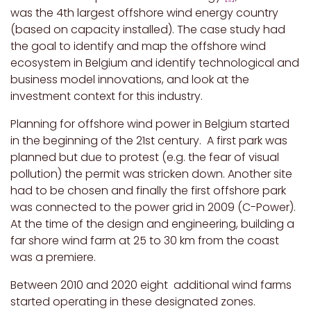
was the 4th largest offshore wind energy country
(based on capacity installed). The case study had
the goal to identify and map the offshore wind
ecosystem in Belgium and identify technological and
business model innovations, and look at the
investment context for this industry.
Planning for offshore wind power in Belgium started
in the beginning of the 21st century. A first park was
planned but due to protest (e.g. the fear of visual
pollution) the permit was stricken down. Another site
had to be chosen and finally the first offshore park
was connected to the power grid in 2009 (C-Power).
At the time of the design and engineering, building a
far shore wind farm at 25 to 30 km from the coast
was a premiere.
Between 2010 and 2020 eight additional wind farms
started operating in these designated zones.