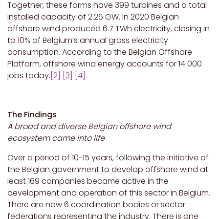
Together, these farms have 399 turbines and a total
installed capacity of 2.26 GW. In 2020 Belgian
offshore wind produced 6.7 TWh electricity, closing in
to 10% of Belgium’s annual gross electricity
consumption. According to the Belgian Offshore
Platform, offshore wind energy accounts for 14 000
jobs today.
[2]
[3]
[4]
The Findings
A broad and diverse Belgian offshore wind
ecosystem came into life
Over a period of 10-15 years, following the initiative of
the Belgian government to develop offshore wind at
least 169 companies became active in the
development and operation of this sector in Belgium.
There are now 6 coordination bodies or sector
federations representing the industry. There is one