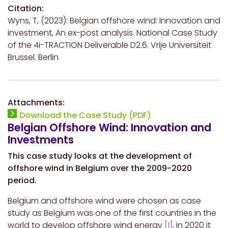
Citation:
Wyns, T, (2023): Belgian offshore wind: Innovation and
investment, An ex-post analysis. National Case Study
of the 4i-TRACTION Deliverable D2.6. Vrije Universiteit
Brussel. Berlin
Attachments:
Download the Case Study (PDF)
Belgian Offshore Wind: Innovation and
Investments
This case study looks at the development of
offshore wind in Belgium over the 2009-2020
period.
Belgium and offshore wind were chosen as case
study as Belgium was one of the first countries in the
world to develop offshore wind energy
[1]
, in 2020 it