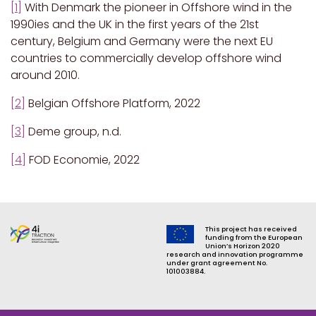
[1]
With Denmark the pioneer in Offshore wind in the
1990ies and the UK in the first years of the 21st
century, Belgium and Germany were the next EU
countries to commercially develop offshore wind
around 2010.
[2]
Belgian Offshore Platform, 2022
[3]
Deme group, n.d.
[4]
FOD Economie, 2022
This project has received
funding from the European
Union’s Horizon 2020
research and innovation programme
under grant agreement No.
101003884.