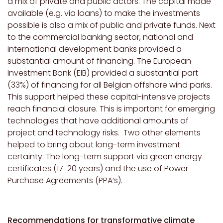
a mix of private and public actors. The capital made
available (e.g. via loans) to make the investments
possible is also a mix of public and private funds. Next
to the commercial banking sector, national and
international development banks provided a
substantial amount of financing. The European
Investment Bank (EIB) provided a substantial part
(33%) of financing for all Belgian offshore wind parks.
This support helped these capital-intensive projects
reach financial closure. This is important for emerging
technologies that have additional amounts of
project and technology risks. Two other elements
helped to bring about long-term investment
certainty: The long-term support via green energy
certificates (17-20 years) and the use of Power
Purchase Agreements (PPA’s).
Recommendations for transformative climate