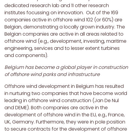
dedicated research lab and 11 other research
institutes focussing on innovation. Out of the 169
companies active in offshore wind 102 (or 60%) are
Belgian, demonstrating a locally grown industry. The
Belgian companies are active in all areas related to
offshore wind (e.g., development, investing, maritime
engineering, services and to lesser extent turbines
and components).
Belgium has become a global player in construction
of offshore wind parks and infrastructure
Offshore wind development in Belgium has resulted
in nurturing two companies that have become world
leading in offshore wind construction (Jan De Nul
and DEME). Both companies are active in the
development of offshore wind in the EU, e.g., France,
UK, Germany. Furthermore, they were in pole position
to secure contracts for the development of offshore