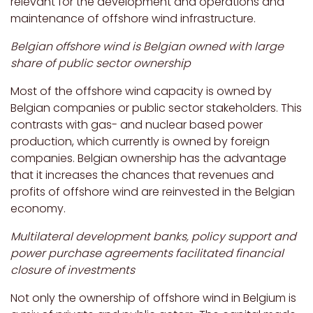
relevant for the development and operations and
maintenance of offshore wind infrastructure.
Belgian offshore wind is Belgian owned with large
share of public sector ownership
Most of the offshore wind capacity is owned by
Belgian companies or public sector stakeholders. This
contrasts with gas- and nuclear based power
production, which currently is owned by foreign
companies. Belgian ownership has the advantage
that it increases the chances that revenues and
profits of offshore wind are reinvested in the Belgian
economy.
Multilateral development banks, policy support and
power purchase agreements facilitated financial
closure of investments
Not only the ownership of offshore wind in Belgium is