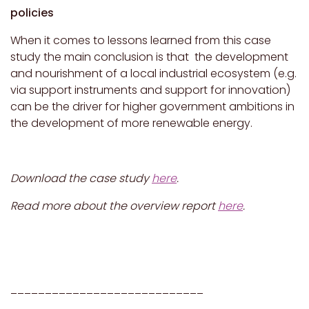
policies
When it comes to lessons learned from this case
study the main conclusion is that the development
and nourishment of a local industrial ecosystem (e.g.
via support instruments and support for innovation)
can be the driver for higher government ambitions in
the development of more renewable energy.
Download the case study
here
.
Read more about the overview report
here
.
____________________________