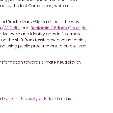
ind by the last Commission, while also
t and Bradlie Martz-Sigala discuss the way
n
(CE Delft)
and
Benjamin Görlach
(Ecologic
lative cycle and identify gaps in EU climate
g the shift from fossil-based value chains,
 and using public procurement to create lead
ransformation towards climate neutrality by
nd
Eastern University of Finland
and is