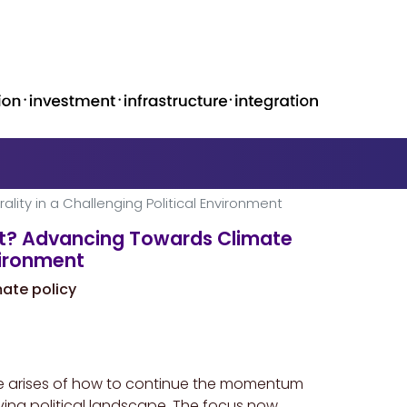
ity in a Challenging Political Environment
xt? Advancing Towards Climate
nvironment
mate policy
nge arises of how to continue the momentum
lving political landscape. The focus now