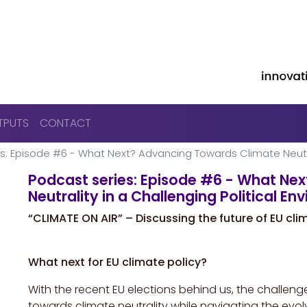
Skip to main content
TPUTS
CONTACT
s: Episode #6 - What Next? Advancing Towards Climate Neutral
Podcast series: Episode #6 - What Ne
Neutrality in a Challenging Political E
“CLIMATE ON AIR” – Discussing the future of EU cli
What next for EU climate policy?
With the recent EU elections behind us, the challe
towards climate neutrality while navigating the evo