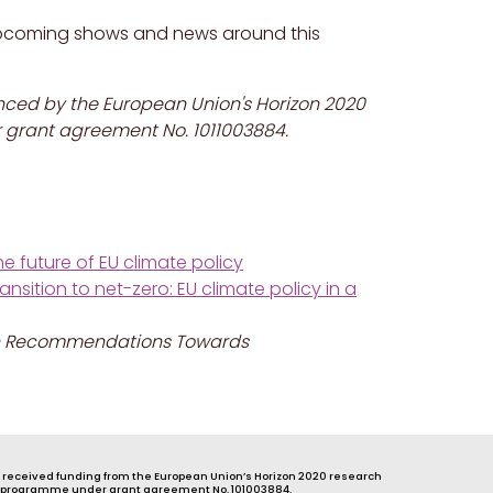
pcoming shows and news around this
anced by the European Union's Horizon 2020
grant agreement No. 1011003884.
e future of EU climate policy
sition to net-zero: EU climate policy in a
 Ten Recommendations
Towards
s received funding from the European Union’s Horizon 2020 research
 programme under grant agreement No. 101003884.