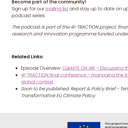
Become part of the community!
Sign up for our
mailing list
and stay up to date on u
podcast series.
The podcast is part of the 4i-TRACTION project, fin
research and innovation programme funded under 
Related Links:
Episode Overview:
CLIMATE ON AIR – Discussing th
4i-TRACTION final conference – managing the tran
global context
Soon to be published: Report & Policy Brief -
Transformative EU Climate Policy
This project ha
and innovation