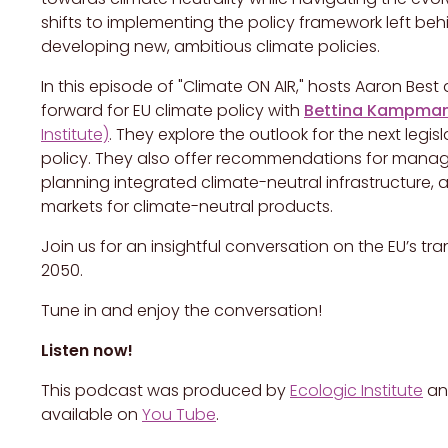
shifts to implementing the policy framework left beh
developing new, ambitious climate policies.
In this episode of "Climate ON AIR," hosts Aaron Bes
forward for EU climate policy with
Bettina Kampma
Institute)
. They explore the outlook for the next legis
policy. They also offer recommendations for managin
planning integrated climate-neutral infrastructure,
markets for climate-neutral products.
Join us for an insightful conversation on the EU’s t
2050.
Tune in and enjoy the conversation!
Listen now!
This podcast was produced by
Ecologic Institute
a
available on
You Tube
.