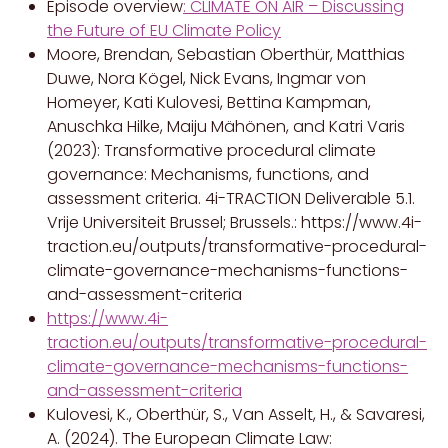
Episode overview
:
CLIMATE ON AIR – Discussing
the Future of EU Climate Policy
Moore, Brendan, Sebastian Oberthür, Matthias
Duwe, Nora Kögel, Nick Evans, Ingmar von
Homeyer, Kati Kulovesi, Bettina Kampman,
Anuschka Hilke, Maiju Mähönen, and Katri Varis
(2023): Transformative procedural climate
governance: Mechanisms, functions, and
assessment criteria. 4i-TRACTION Deliverable 5.1.
Vrije Universiteit Brussel; Brussels.: https://www.4i-
traction.eu/outputs/transformative-procedural-
climate-governance-mechanisms-functions-
and-assessment-criteria
https://www.4i-
traction.eu/outputs/transformative-procedural-
climate-governance-mechanisms-functions-
and-assessment-criteria
Kulovesi, K., Oberthür, S., Van Asselt, H., & Savaresi,
A. (2024). The European Climate Law: