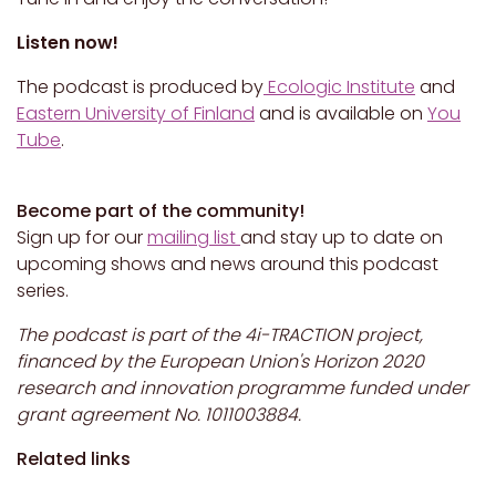
Listen now!
The podcast is produced by
Ecologic Institute
and
Eastern University of Finland
and is available on
You
Tube
.
Become part of the community!
Sign up for our
mailing list
and stay up to date on
upcoming shows and news around this podcast
series.
The podcast is part of the 4i-TRACTION project,
financed by the European Union's Horizon 2020
research and innovation programme funded under
grant agreement No. 1011003884.
Related links