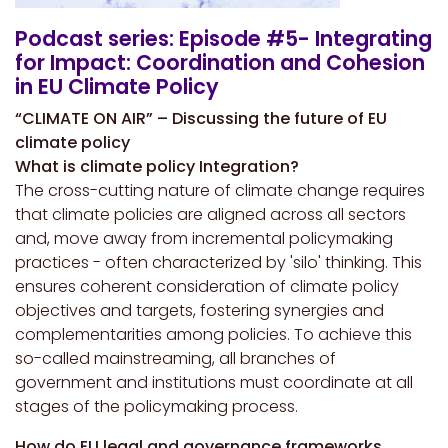
Podcast series: Episode #5- Integrating
for Impact: Coordination and Cohesion
in EU Climate Policy
“CLIMATE ON AIR” – Discussing the future of EU
climate policy
What is climate policy Integration?
The cross-cutting nature of climate change requires
that climate policies are aligned across all sectors
and, move away from incremental policymaking
practices - often characterized by 'silo' thinking. This
ensures coherent consideration of climate policy
objectives and targets, fostering synergies and
complementarities among policies. To achieve this
so-called mainstreaming, all branches of
government and institutions must coordinate at all
stages of the policymaking process.
How do EU legal and governance frameworks