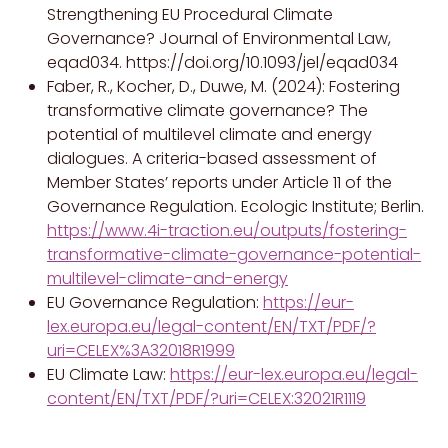
Strengthening EU Procedural Climate
Governance? Journal of Environmental Law,
eqad034. https://doi.org/10.1093/jel/eqad034
Faber, R., Kocher, D., Duwe, M. (2024): Fostering
transformative climate governance? The
potential of multilevel climate and energy
dialogues. A criteria-based assessment of
Member States’ reports under Article 11 of the
Governance Regulation. Ecologic Institute; Berlin.
https://www.4i-traction.eu/outputs/fostering-
transformative-climate-governance-potential-
multilevel-climate-and-energy
EU Governance Regulation:
https://eur-
lex.europa.eu/legal-content/EN/TXT/PDF/?
uri=CELEX%3A32018R1999
EU Climate Law:
https://eur-lex.europa.eu/legal-
content/EN/TXT/PDF/?uri=CELEX:32021R1119