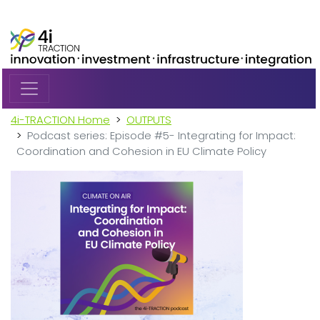
Skip to main content
4i-TRACTION Home
OUTPUTS
Podcast series: Episode #5- Integrating for Impact:
Coordination and Cohesion in EU Climate Policy