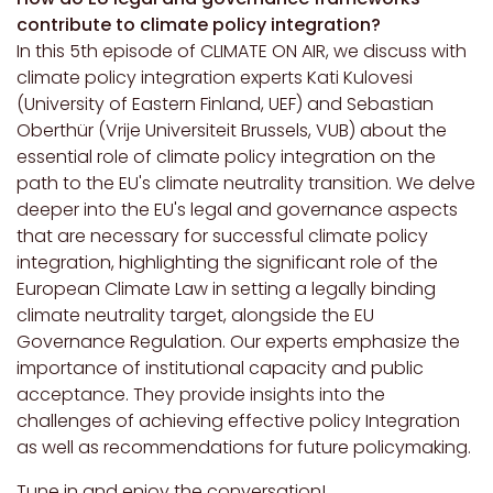
contribute to climate policy integration?
In this 5th episode of CLIMATE ON AIR, we discuss with
climate policy integration experts Kati Kulovesi
(University of Eastern Finland, UEF) and Sebastian
Oberthür (Vrije Universiteit Brussels, VUB) about the
essential role of climate policy integration on the
path to the EU's climate neutrality transition. We delve
deeper into the EU's legal and governance aspects
that are necessary for successful climate policy
integration, highlighting the significant role of the
European Climate Law in setting a legally binding
climate neutrality target, alongside the EU
Governance Regulation. Our experts emphasize the
importance of institutional capacity and public
acceptance. They provide insights into the
challenges of achieving effective policy Integration
as well as recommendations for future policymaking.
Tune in and enjoy the conversation!