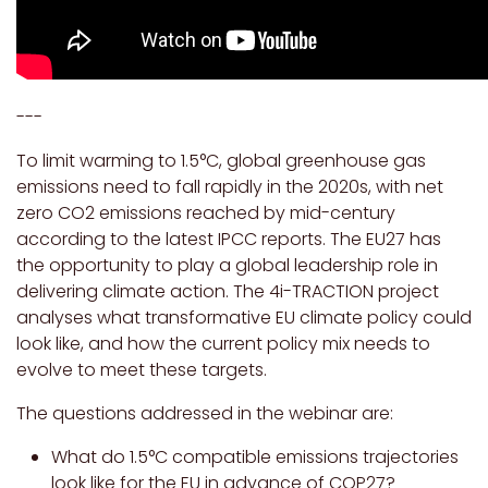
---
To limit warming to 1.5°C, global greenhouse gas
emissions need to fall rapidly in the 2020s, with net
zero CO2 emissions reached by mid-century
according to the latest IPCC reports. The EU27 has
the opportunity to play a global leadership role in
delivering climate action. The 4i-TRACTION project
analyses what transformative EU climate policy could
look like, and how the current policy mix needs to
evolve to meet these targets.
The questions addressed in the webinar are:
What do 1.5°C compatible emissions trajectories
look like for the EU in advance of COP27?