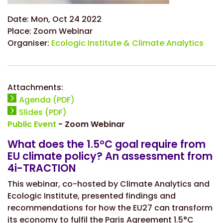
Date:
Mon, Oct 24 2022
Place:
Zoom Webinar
Organiser:
Ecologic Institute & Climate Analytics
Attachments:
Agenda (PDF)
Slides (PDF)
Public Event
- Zoom Webinar
What does the 1.5°C goal require from
EU climate policy? An assessment from
4i-TRACTION
This webinar, co-hosted by Climate Analytics and
Ecologic Institute, presented findings and
recommendations for how the EU27 can transform
its economy to fulfil the Paris Agreement 1.5°C