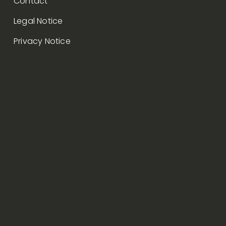
Contact
Legal Notice
Privacy Notice