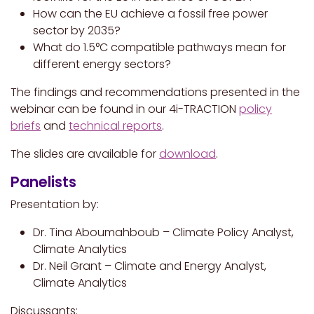
How can the EU achieve a fossil free power
sector by 2035?
What do 1.5°C compatible pathways mean for
different energy sectors?
The findings and recommendations presented in the
webinar can be found in our 4i-TRACTION
policy
briefs
and
technical reports
.
The slides are available for
download
.
Panelists
Presentation by:
Dr. Tina Aboumahboub – Climate Policy Analyst,
Climate Analytics
Dr. Neil Grant – Climate and Energy Analyst,
Climate Analytics
Discussants: