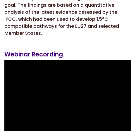
goal. The findings are based on a quantitative
analysis of the latest evidence assessed by the
IPCC, which had been used to develop 1.5°C
compatible pathways for the EU27 and selected
Member States.
Webinar Recording