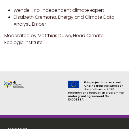
Wendel Trio, independent climate expert
Elisabeth Cremona, Energy and Climate Data
Analyst, Ember
Moderated by Matthias Duwe, Head Climate,
Ecologic Institute
This project has received
funding from the European
Union’s Horizon 2020
research and innovation programme
under grant agreement No.
101003884.
Footer menu