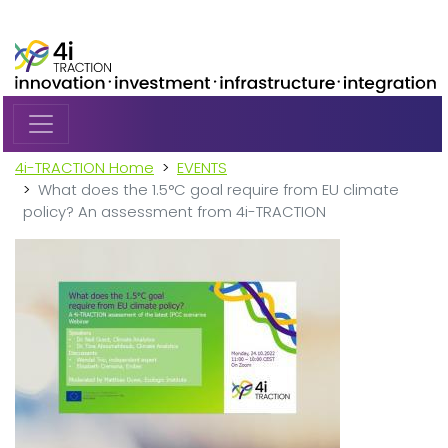
Skip to main content
4i-TRACTION Home
EVENTS
What does the 1.5°C goal require from EU climate
policy? An assessment from 4i-TRACTION