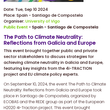
Date:
Tue, Sep 10 2024
Place:
Spain - Santiago de Compostela
Organiser:
University of Vigo
Public Event
- Spain - Santiago de Compostela
The Path to Climate Neutrality:
Reflections from Galicia and Europe
This event brought together public and private
sector stakeholders to discuss strategies for
achieving climate neutrality in Galicia and Europe,
featuring key insights from the 4i-TRACTION
project and EU climate policy experts.
On September 10, 2024, the event The Path to Climate
Neutrality: Reflections from Galicia and Europe took
place in Santiago de Compostela, organized by
ECOBAS and the REDE group as part of the European
H2020 4I-Traction project. This event brought