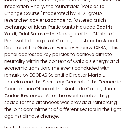
integration. Finally, the roundtable "Policies to
Change Course," moderated by REDE group
researcher
Xavier Labandeira
, fostered a rich
exchange of ideas. Participants included
Beatriz
Yordi
;
Oriol Sarmiento
, Manager of the Clúster of
Renewable Energies of Galicia; and
Jacobo Aboal
,
Director of the Galician Forestry Agency (XERA). This
panel addressed key policies to achieve climate
neutrality within the context of Galicia’s energy and
economic transition. The event concluded with
remarks by ECOBAS Scientific Director
María L.
Loureiro
and the Secretary General of the Economic
Coordination Office of the Xunta de Galicia,
Juan
Carlos Reboredo
. After the event a networking
space for the attendees was provided, reinforcing
the joint commitment of different sectors in the fight
against climate change.
Link to the event programme: