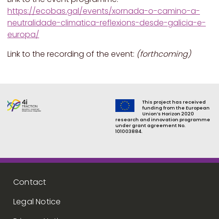
https://ecobas.gal/events/xornada-o-camino-a-
neutralidade-climatica-reflexions-desde-galicia-e-
europa/
Link to the recording of the event:
(forthcoming)
This project has received
funding from the European
Union’s Horizon 2020
research and innovation programme
under grant agreement No.
101003884.
Footer menu
Contact
Legal Notice