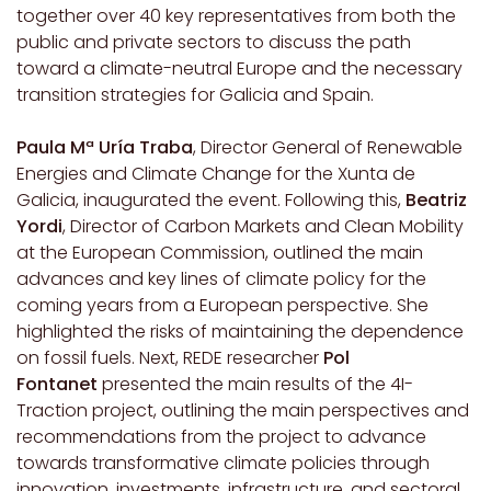
together over 40 key representatives from both the
public and private sectors to discuss the path
toward a climate-neutral Europe and the necessary
transition strategies for Galicia and Spain.
Paula Mª Uría Traba
, Director General of Renewable
Energies and Climate Change for the Xunta de
Galicia, inaugurated the event. Following this,
Beatriz
Yordi
, Director of Carbon Markets and Clean Mobility
at the European Commission, outlined the main
advances and key lines of climate policy for the
coming years from a European perspective. She
highlighted the risks of maintaining the dependence
on fossil fuels. Next, REDE researcher
Pol
Fontanet
presented the main results of the 4I-
Traction project, outlining the main perspectives and
recommendations from the project to advance
towards transformative climate policies through
innovation, investments, infrastructure, and sectoral