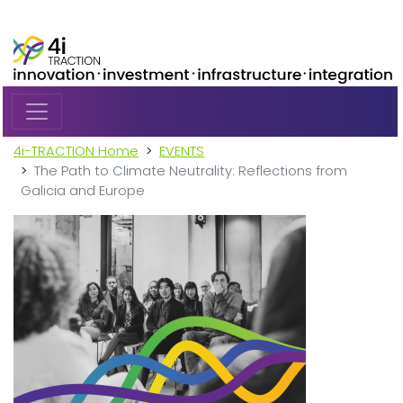
Skip to main content
4i-TRACTION Home
EVENTS
The Path to Climate Neutrality: Reflections from
Galicia and Europe