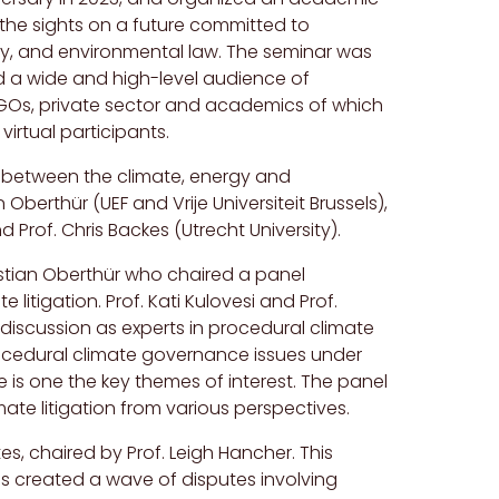
the sights on a future committed to
gy, and environmental law. The seminar was
d a wide and high-level audience of
, NGOs, private sector and academics of which
irtual participants.
 between the climate, energy and
 Oberthür (UEF and Vrije Universiteit Brussels),
d Prof. Chris Backes (Utrecht University).
stian Oberthür who chaired a panel
litigation. Prof. Kati Kulovesi and Prof.
discussion as experts in procedural climate
ocedural climate governance issues under
e is one the key themes of interest. The panel
te litigation from various perspectives.
s, chaired by Prof. Leigh Hancher. This
as created a wave of disputes involving