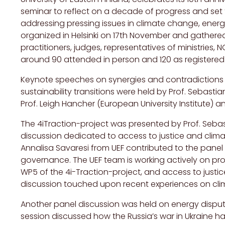
seminar to reflect on a decade of progress and set 
addressing pressing issues in climate change, ener
organized in Helsinki on 17th November and gathere
practitioners, judges, representatives of ministries
around 90 attended in person and 120 as registered v
Keynote speeches on synergies and contradictions
sustainability transitions were held by Prof. Sebastian
Prof. Leigh Hancher (European University Institute) an
The 4iTraction-project was presented by Prof. Seba
discussion dedicated to access to justice and climate 
Annalisa Savaresi from UEF contributed to the panel 
governance. The UEF team is working actively on pr
WP5 of the 4i-Traction-project, and access to justic
discussion touched upon recent experiences on clima
Another panel discussion was held on energy dispute
session discussed how the Russia’s war in Ukraine h