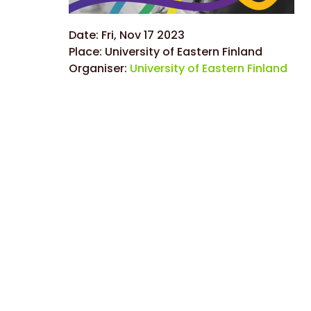
Date:
Fri, Nov 17 2023
Place:
University of Eastern Finland
Organiser:
University of Eastern Finland