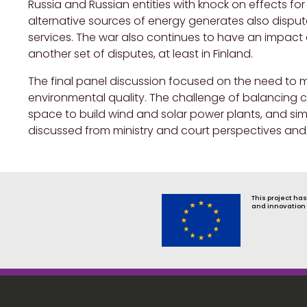
Russia and Russian entities with knock on effects fo
alternative sources of energy generates also dispu
services. The war also continues to have an impact 
another set of disputes, at least in Finland.
The final panel discussion focused on the need to m
environmental quality. The challenge of balancing c
space to build wind and solar power plants, and sim
discussed from ministry and court perspectives and
This project ha
and innovation