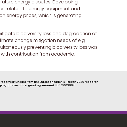
r future energy disputes. Developing
tes related to energy equipment and
on energy prices, which is generating
itigate biodiversity loss and degradation of
limate change mitigation needs of e.g.
ultaneously preventing biodiversity loss was
 with contribution from academia.
s received funding from the European Union’s Horizon 2020 research
 programme under grant agreement No. 101003884.