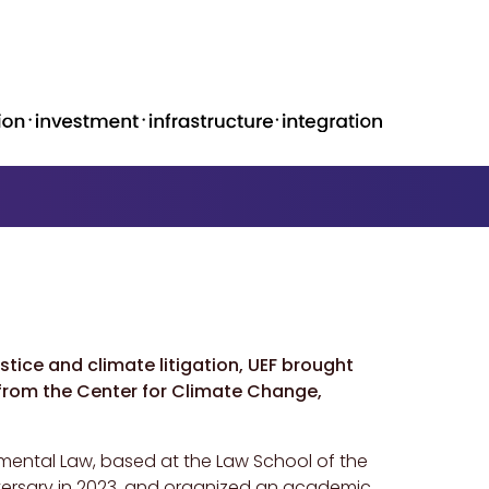
tice and climate litigation, UEF brought
 from the Center for Climate Change,
mental Law, based at the Law School of the
nniversary in 2023, and organized an academic