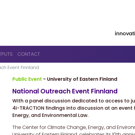
Skip to main content
TPUTS
CONTACT
ch Event Finnland
Public Event
- University of Eastern Finland
National Outreach Event Finnland
With a
panel discussion dedicated to access to jus
4i-TRACTION findings into discussion at an event
Energy, and Environmental Law.
The Center for Climate Change, Energy, and Environ
University of Eastern Finland, celebrates its 10th a