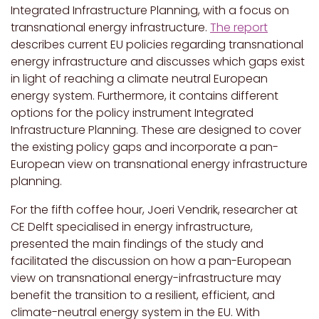
Integrated Infrastructure Planning, with a focus on
transnational energy infrastructure.
The report
describes current EU policies regarding transnational
energy infrastructure and discusses which gaps exist
in light of reaching a climate neutral European
energy system. Furthermore, it contains different
options for the policy instrument Integrated
Infrastructure Planning. These are designed to cover
the existing policy gaps and incorporate a pan-
European view on transnational energy infrastructure
planning.
For the fifth coffee hour, Joeri Vendrik, researcher at
CE Delft specialised in energy infrastructure,
presented the main findings of the study and
facilitated the discussion on how a pan-European
view on transnational energy-infrastructure may
benefit the transition to a resilient, efficient, and
climate-neutral energy system in the EU. With