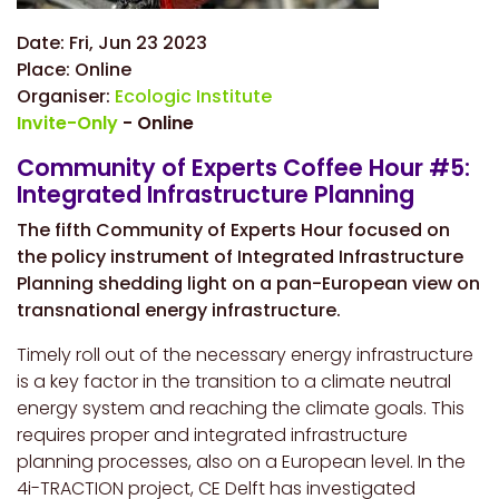
Date:
Fri, Jun 23 2023
Place:
Online
Organiser:
Ecologic Institute
Invite-Only
- Online
Community of Experts Coffee Hour #5:
Integrated Infrastructure Planning
The fifth Community of Experts Hour focused on
the policy instrument of Integrated Infrastructure
Planning shedding light on a pan-European view on
transnational energy infrastructure.
Timely roll out of the necessary energy infrastructure
is a key factor in the transition to a climate neutral
energy system and reaching the climate goals. This
requires proper and integrated infrastructure
planning processes, also on a European level. In the
4i-TRACTION project, CE Delft has investigated