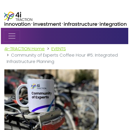
Skip to main content
4i-TRACTION Home
EVENTS
Community of Experts Coffee Hour #5: Integrated
Infrastructure Planning