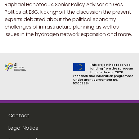
Raphael Hanoteaux, Senior Policy Advisor on Gas
Politics at E3G, kicking-off the discussion the present
experts debated about the political economy
challenges of infrastructure planning as well as
issues in the hydrogen network expansion and more.
This project has received
funding from the European
Union’s Horizon 2020
research and innovation programme
under grant agreement No.
101003884.
Footer menu
Contact
Legal Notice