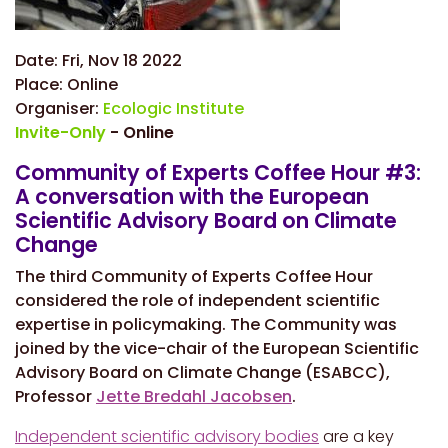
Date:
Fri, Nov 18 2022
Place:
Online
Organiser:
Ecologic Institute
Invite-Only
- Online
Community of Experts Coffee Hour #3:
A conversation with the European
Scientific Advisory Board on Climate
Change
The third Community of Experts Coffee Hour
considered the role of independent scientific
expertise in policymaking. The Community was
joined by the vice-chair of the European Scientific
Advisory Board on Climate Change (ESABCC),
Professor
Jette Bredahl Jacobsen
.
Independent scientific advisory bodies
are a key