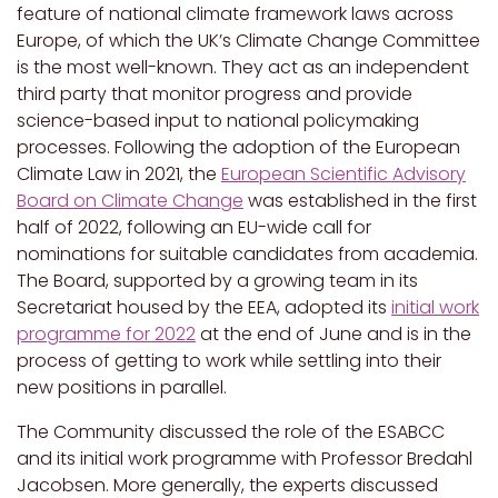
feature of national climate framework laws across
Europe, of which the UK’s Climate Change Committee
is the most well-known. They act as an independent
third party that monitor progress and provide
science-based input to national policymaking
processes. Following the adoption of the European
Climate Law in 2021, the
European Scientific Advisory
Board on Climate Change
was established in the first
half of 2022, following an EU-wide call for
nominations for suitable candidates from academia.
The Board, supported by a growing team in its
Secretariat housed by the EEA, adopted its
initial work
programme for 2022
at the end of June and is in the
process of getting to work while settling into their
new positions in parallel.
The Community discussed the role of the ESABCC
and its initial work programme with Professor Bredahl
Jacobsen. More generally, the experts discussed