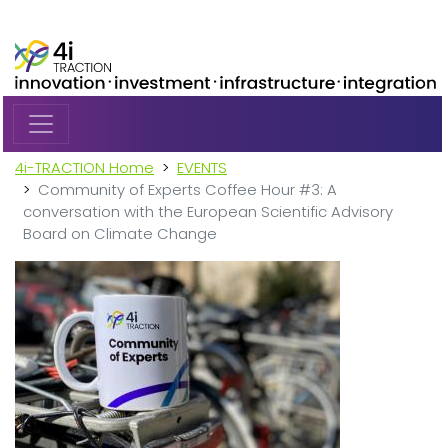
Skip to main content
4i-TRACTION Home
EVENTS
Community of Experts Coffee Hour #3: A
conversation with the European Scientific Advisory
Board on Climate Change