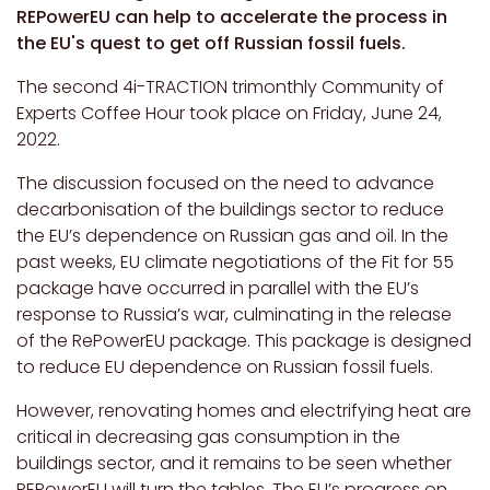
REPowerEU can help to accelerate the process in
the EU's quest to get off Russian fossil fuels.
The second 4i-TRACTION trimonthly Community of
Experts Coffee Hour took place on Friday, June 24,
2022.
The discussion focused on the need to advance
decarbonisation of the buildings sector to reduce
the EU’s dependence on Russian gas and oil. In the
past weeks, EU climate negotiations of the Fit for 55
package have occurred in parallel with the EU’s
response to Russia’s war, culminating in the release
of the RePowerEU package. This package is designed
to reduce EU dependence on Russian fossil fuels.
However, renovating homes and electrifying heat are
critical in decreasing gas consumption in the
buildings sector, and it remains to be seen whether
REPowerEU will turn the tables. The EU’s progress on