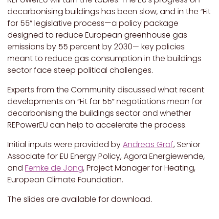
decarbonising buildings has been slow, and in the “Fit
for 55” legislative process—a policy package
designed to reduce European greenhouse gas
emissions by 55 percent by 2030— key policies
meant to reduce gas consumption in the buildings
sector face steep political challenges.
Experts from the Community discussed what recent
developments on “Fit for 55” negotiations mean for
decarbonising the buildings sector and whether
REPowerEU can help to accelerate the process.
Initial inputs were provided by
Andreas Graf
, Senior
Associate for EU Energy Policy, Agora Energiewende,
and
Femke de Jong
, Project Manager for Heating,
European Climate Foundation.
The slides are available for download.