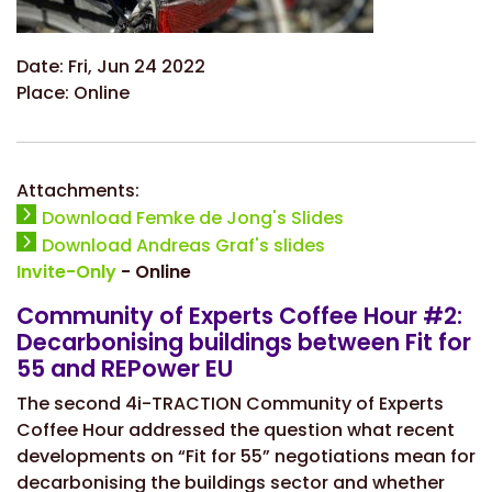
Date:
Fri, Jun 24 2022
Place:
Online
Attachments:
Download Femke de Jong's Slides
Download Andreas Graf's slides
Invite-Only
- Online
Community of Experts Coffee Hour #2:
Decarbonising buildings between Fit for
55 and REPower EU
The second 4i-TRACTION Community of Experts
Coffee Hour addressed the question what recent
developments on “Fit for 55” negotiations mean for
decarbonising the buildings sector and whether