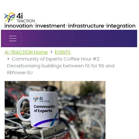
Skip to main content
4i-TRACTION Home
EVENTS
Community of Experts Coffee Hour #2:
Decarbonising buildings between Fit for 55 and
REPower EU