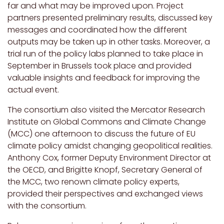
far and what may be improved upon. Project
partners presented preliminary results, discussed key
messages and coordinated how the different
outputs may be taken up in other tasks. Moreover, a
trial run of the policy labs planned to take place in
September in Brussels took place and provided
valuable insights and feedback for improving the
actual event.
The consortium also visited the Mercator Research
Institute on Global Commons and Climate Change
(MCC) one afternoon to discuss the future of EU
climate policy amidst changing geopolitical realities.
Anthony Cox, former Deputy Environment Director at
the OECD, and Brigitte Knopf, Secretary General of
the MCC, two renown climate policy experts,
provided their perspectives and exchanged views
with the consortium.