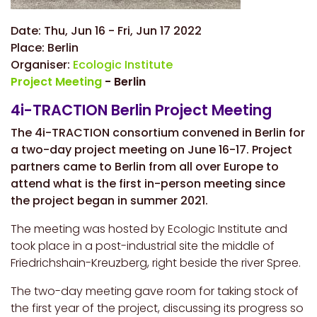
Date:
Thu, Jun 16
-
Fri, Jun 17 2022
Place:
Berlin
Organiser:
Ecologic Institute
Project Meeting
- Berlin
4i-TRACTION Berlin Project Meeting
The 4i-TRACTION consortium convened in Berlin for
a two-day project meeting on June 16-17. Project
partners came to Berlin from all over Europe to
attend what is the first in-person meeting since
the project began in summer 2021.
The meeting was hosted by Ecologic Institute and
took place in a post-industrial site the middle of
Friedrichshain-Kreuzberg, right beside the river Spree.
The two-day meeting gave room for taking stock of
the first year of the project, discussing its progress so