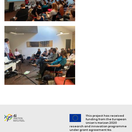
Image
This project has received
funding from the European
Union’s Horizon 2020
research and innovation programme
under grant agreement No.