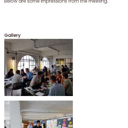
Below are some impressions from the meeting.
Gallery
Image
Image