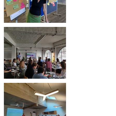
Image
Image