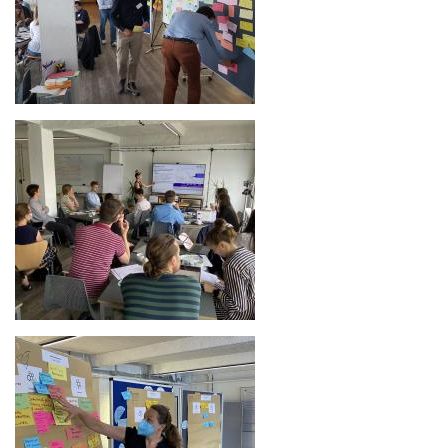
Image
Image