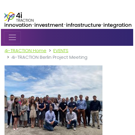
Skip to main content
4i-TRACTION Home
EVENTS
4i-TRACTION Berlin Project Meeting